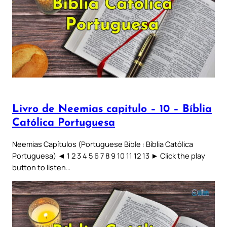
Livro de Neemias capitulo – 10 – Bíblia
Católica Portuguesa
Neemias Capítulos (Portuguese Bible : Bíblia Católica
Portuguesa) ◄ 1 2 3 4 5 6 7 8 9 10 11 12 13 ► Click the play
button to listen…