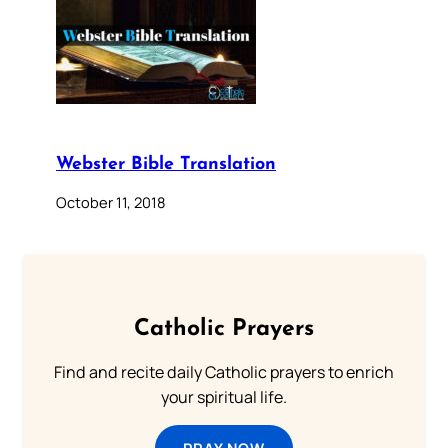
Webster Bible Translation
October 11, 2018
Catholic Prayers
Find and recite daily Catholic prayers to enrich
your spiritual life.
PRAY NOW