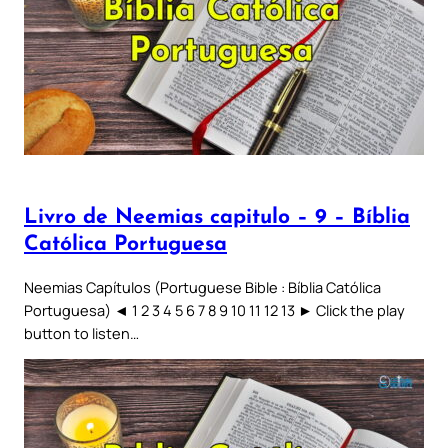
Livro de Neemias capitulo – 9 – Bíblia
Católica Portuguesa
Neemias Capítulos (Portuguese Bible : Bíblia Católica
Portuguesa) ◄ 1 2 3 4 5 6 7 8 9 10 11 12 13 ► Click the play
button to listen…