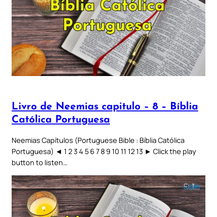
Livro de Neemias capitulo – 8 – Bíblia
Católica Portuguesa
Neemias Capítulos (Portuguese Bible : Bíblia Católica
Portuguesa) ◄ 1 2 3 4 5 6 7 8 9 10 11 12 13 ► Click the play
button to listen…