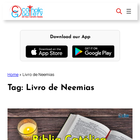
Skip
to
content
Download our App
Home
»
Livro de Neemias
Tag:
Livro de Neemias