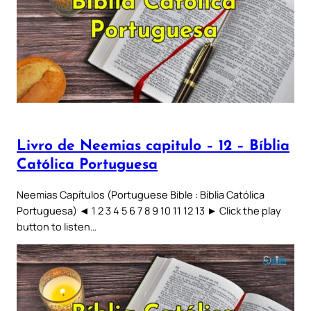
Livro de Neemias capitulo – 12 – Bíblia
Católica Portuguesa
Neemias Capítulos (Portuguese Bible : Bíblia Católica
Portuguesa) ◄ 1 2 3 4 5 6 7 8 9 10 11 12 13 ► Click the play
button to listen…