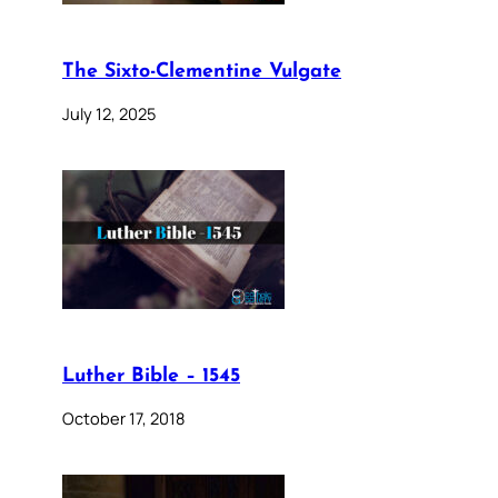
The Sixto-Clementine Vulgate
July 12, 2025
Luther Bible – 1545
October 17, 2018