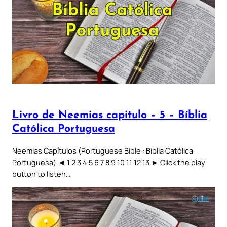
Livro de Neemias capitulo – 5 – Bíblia
Católica Portuguesa
Neemias Capítulos (Portuguese Bible : Bíblia Católica
Portuguesa) ◄ 1 2 3 4 5 6 7 8 9 10 11 12 13 ► Click the play
button to listen…