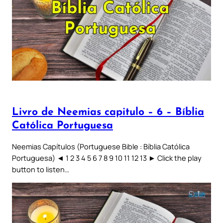
Livro de Neemias capitulo – 6 – Bíblia
Católica Portuguesa
Neemias Capítulos (Portuguese Bible : Bíblia Católica
Portuguesa) ◄ 1 2 3 4 5 6 7 8 9 10 11 12 13 ► Click the play
button to listen…