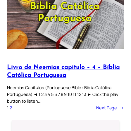
Livro de Neemias capitulo – 4 – Bíblia
Católica Portuguesa
Neemias Capítulos (Portuguese Bible : Bíblia Católica
Portuguesa) ◄ 1 2 3 4 5 6 7 8 9 10 11 12 13 ► Click the play
button to listen…
1
2
Next Page
→