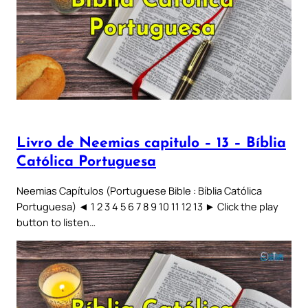
Livro de Neemias capitulo – 13 – Bíblia
Católica Portuguesa
Neemias Capítulos (Portuguese Bible : Bíblia Católica
Portuguesa) ◄ 1 2 3 4 5 6 7 8 9 10 11 12 13 ► Click the play
button to listen…