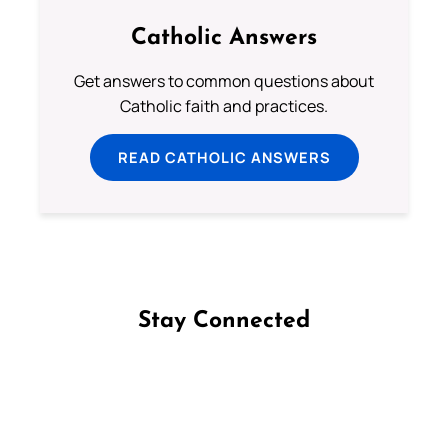
Catholic Answers
Get answers to common questions about
Catholic faith and practices.
READ CATHOLIC ANSWERS
Stay Connected
Follow us on Facebook
Follow us on Instagram
Follow us on X
Subscribe to our YouTube Channel
Follow us on WhatsApp