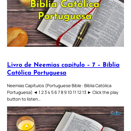
Livro de Neemias capitulo – 7 – Bíblia
Católica Portuguesa
Neemias Capítulos (Portuguese Bible : Bíblia Católica
Portuguesa) ◄ 1 2 3 4 5 6 7 8 9 10 11 12 13 ► Click the play
button to listen…