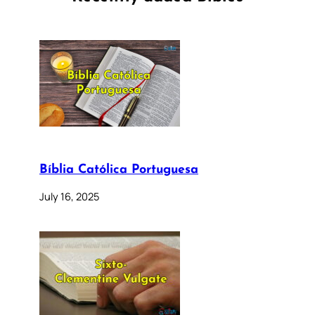
Bíblia Católica Portuguesa
July 16, 2025