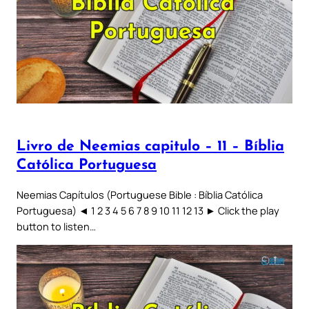
Livro de Neemias capitulo – 11 – Bíblia
Católica Portuguesa
Neemias Capítulos (Portuguese Bible : Bíblia Católica
Portuguesa) ◄ 1 2 3 4 5 6 7 8 9 10 11 12 13 ► Click the play
button to listen…