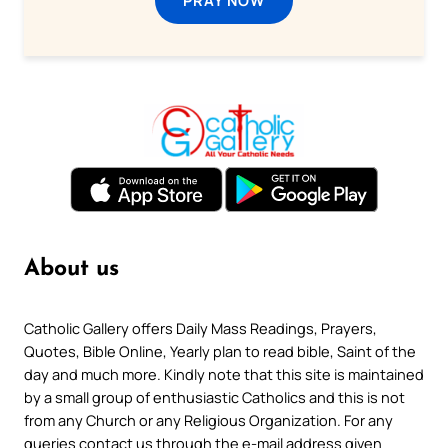
About us
Catholic Gallery offers Daily Mass Readings, Prayers,
Quotes, Bible Online, Yearly plan to read bible, Saint of the
day and much more. Kindly note that this site is maintained
by a small group of enthusiastic Catholics and this is not
from any Church or any Religious Organization. For any
queries contact us through the e-mail address given