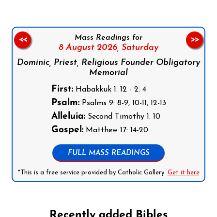
Mass Readings for
<<
>>
8 August 2026,
Saturday
Dominic, Priest, Religious Founder Obligatory
Memorial
First:
Habakkuk 1: 12 - 2: 4
Psalm:
Psalms 9: 8-9, 10-11, 12-13
Alleluia:
Second Timothy 1: 10
Gospel:
Matthew 17: 14-20
FULL MASS READINGS
*This is a free service provided by Catholic Gallery.
Get it here
Recently added Bibles