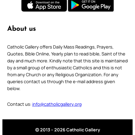
About us
Catholic Gallery offers Daily Mass Readings, Prayers,
Quotes, Bible Online, Yearly plan to read bible, Saint of the
day and much more. Kindly note that this site is maintained
by a small group of enthusiastic Catholics and this is not
from any Church or any Religious Organization. For any
queries contact us through the e-mail address given
below.
Contact us:
info@catholicgallery.org
© 2013 – 2026 Catholic Gallery