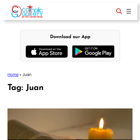
Skip
to
content
Download our App
Home
»
Juan
Tag:
Juan