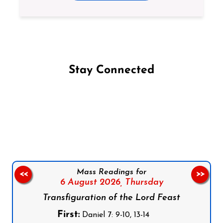
Stay Connected
Follow us on Facebook
Follow us on Instagram
Follow us on X
Subscribe to our YouTube Channel
Follow us on WhatsApp
Mass Readings for
<<
>>
6 August 2026,
Thursday
Transfiguration of the Lord Feast
First:
Daniel 7: 9-10, 13-14