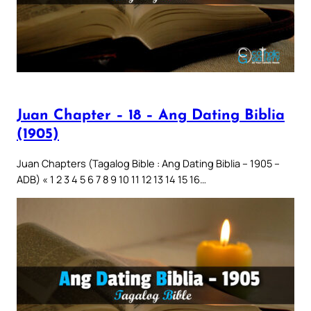
Juan Chapter – 18 – Ang Dating Biblia
(1905)
Juan Chapters (Tagalog Bible : Ang Dating Biblia – 1905 –
ADB) « 1 2 3 4 5 6 7 8 9 10 11 12 13 14 15 16…