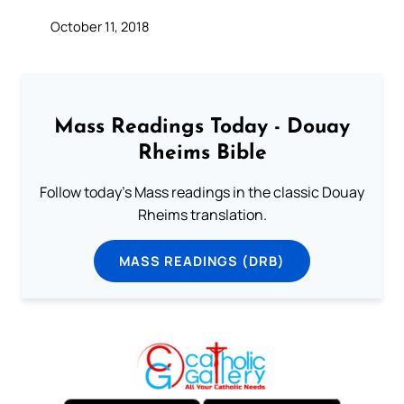
October 11, 2018
Mass Readings Today - Douay
Rheims Bible
Follow today's Mass readings in the classic Douay
Rheims translation.
MASS READINGS (DRB)