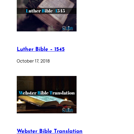
Luther Bible – 1545
October 17, 2018
Webster Bible Translation