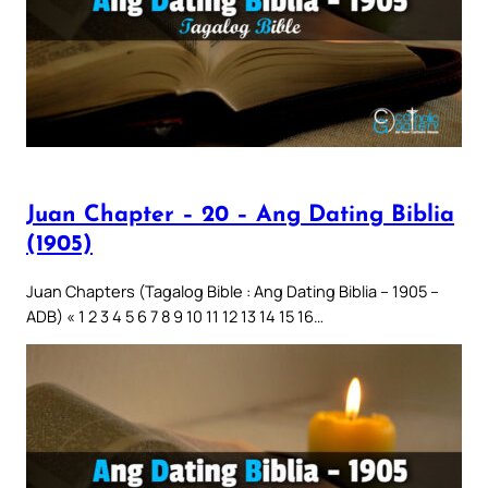
Juan Chapter – 20 – Ang Dating Biblia
(1905)
Juan Chapters (Tagalog Bible : Ang Dating Biblia – 1905 –
ADB) « 1 2 3 4 5 6 7 8 9 10 11 12 13 14 15 16…