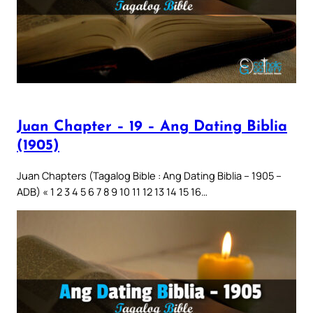
Juan Chapter – 19 – Ang Dating Biblia
(1905)
Juan Chapters (Tagalog Bible : Ang Dating Biblia – 1905 –
ADB) « 1 2 3 4 5 6 7 8 9 10 11 12 13 14 15 16…