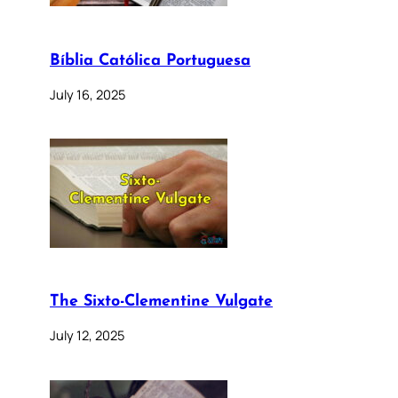
Bíblia Católica Portuguesa
July 16, 2025
The Sixto-Clementine Vulgate
July 12, 2025