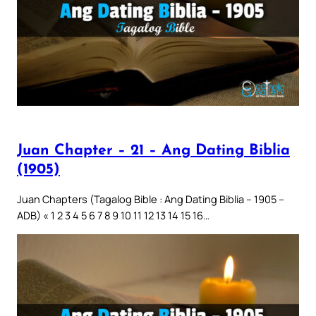
Juan Chapter – 21 – Ang Dating Biblia
(1905)
Juan Chapters (Tagalog Bible : Ang Dating Biblia – 1905 –
ADB) « 1 2 3 4 5 6 7 8 9 10 11 12 13 14 15 16…