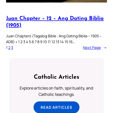
Juan Chapter – 12 – Ang Dating Biblia
(1905)
Juan Chapters (Tagalog Bible : Ang Dating Biblia – 1905 –
ADB) « 1 2 3 4 5 6 7 8 9 10 11 12 13 14 15 16…
1
2
3
Next Page
→
Catholic Articles
Explore articles on faith, spirituality, and
Catholic teachings.
READ ARTICLES