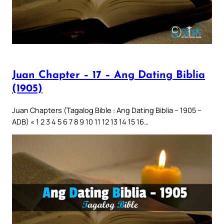
Juan Chapter – 17 – Ang Dating Biblia
(1905)
Juan Chapters (Tagalog Bible : Ang Dating Biblia – 1905 –
ADB) « 1 2 3 4 5 6 7 8 9 10 11 12 13 14 15 16…