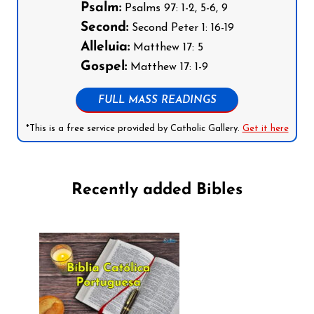
Psalm:
Psalms 97: 1-2, 5-6, 9
Second:
Second Peter 1: 16-19
Alleluia:
Matthew 17: 5
Gospel:
Matthew 17: 1-9
FULL MASS READINGS
*This is a free service provided by Catholic Gallery.
Get it here
Recently added Bibles