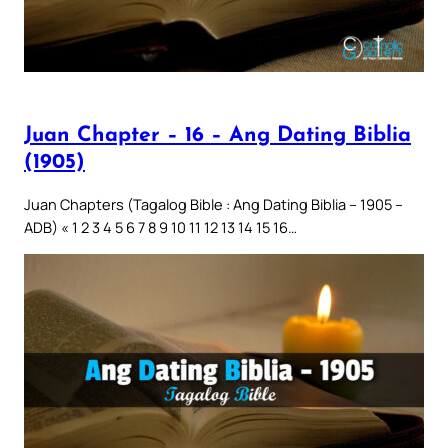
Juan Chapter – 16 – Ang Dating Biblia
(1905)
Juan Chapters (Tagalog Bible : Ang Dating Biblia – 1905 –
ADB) « 1 2 3 4 5 6 7 8 9 10 11 12 13 14 15 16…