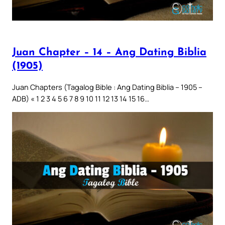
Juan Chapter – 14 – Ang Dating Biblia
(1905)
Juan Chapters (Tagalog Bible : Ang Dating Biblia – 1905 –
ADB) « 1 2 3 4 5 6 7 8 9 10 11 12 13 14 15 16…