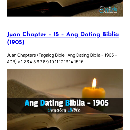
Juan Chapter – 15 – Ang Dating Biblia
(1905)
Juan Chapters (Tagalog Bible : Ang Dating Biblia – 1905 –
ADB) « 1 2 3 4 5 6 7 8 9 10 11 12 13 14 15 16…