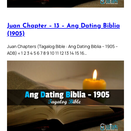
Juan Chapter – 13 – Ang Dating Biblia
(1905)
Juan Chapters (Tagalog Bible : Ang Dating Biblia – 1905 –
ADB) « 1 2 3 4 5 6 7 8 9 10 11 12 13 14 15 16…