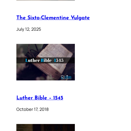
The Sixto-Clementine Vulgate
July 12, 2025
Luther Bible – 1545
October 17, 2018