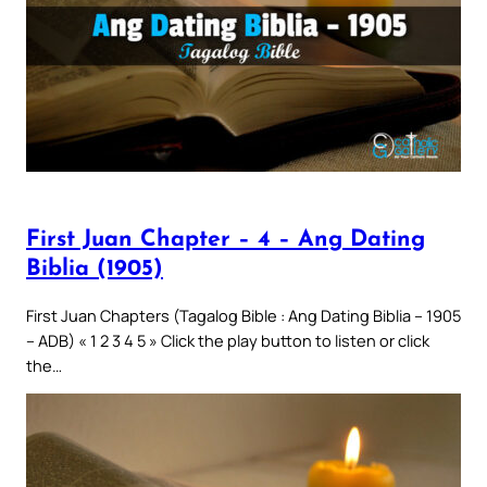
First Juan Chapter – 4 – Ang Dating
Biblia (1905)
First Juan Chapters (Tagalog Bible : Ang Dating Biblia – 1905
– ADB) « 1 2 3 4 5 » Click the play button to listen or click
the…