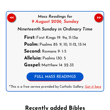
Mass Readings for
<<
>>
9 August 2026,
Sunday
Nineteenth Sunday in Ordinary Time
First:
First Kings 19: 9a, 11-13a
Psalm:
Psalms 85: 9, 10, 11-12, 13-14
Second:
Romans 9: 1-5
Alleluia:
Psalms 130: 5
Gospel:
Matthew 14: 22-33
FULL MASS READINGS
*This is a free service provided by Catholic Gallery.
Get it here
Recently added Bibles