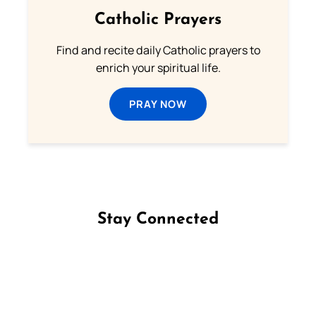
Catholic Prayers
Find and recite daily Catholic prayers to
enrich your spiritual life.
PRAY NOW
Stay Connected
Follow us on Facebook
Follow us on Instagram
Follow us on X
Subscribe to our YouTube Channel
Follow us on WhatsApp