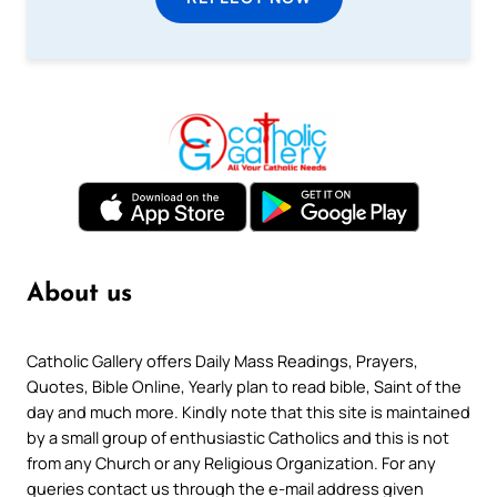
About us
Catholic Gallery offers Daily Mass Readings, Prayers,
Quotes, Bible Online, Yearly plan to read bible, Saint of the
day and much more. Kindly note that this site is maintained
by a small group of enthusiastic Catholics and this is not
from any Church or any Religious Organization. For any
queries contact us through the e-mail address given