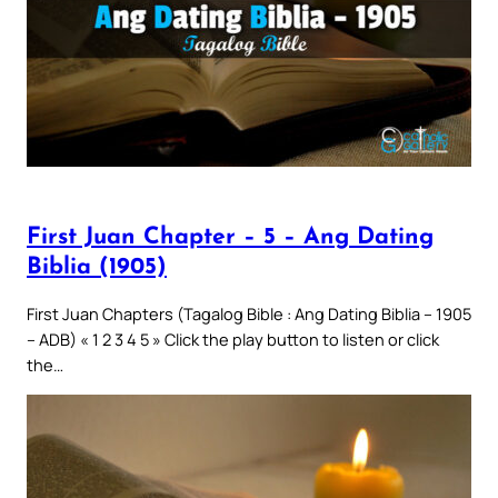
First Juan Chapter – 5 – Ang Dating
Biblia (1905)
First Juan Chapters (Tagalog Bible : Ang Dating Biblia – 1905
– ADB) « 1 2 3 4 5 » Click the play button to listen or click
the…