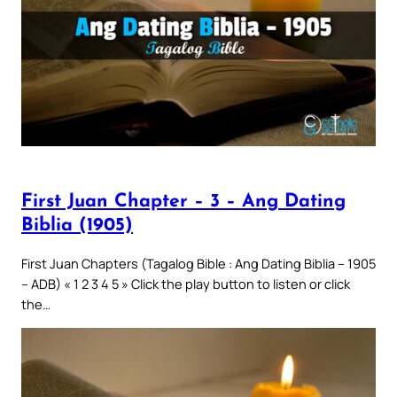
First Juan Chapter – 3 – Ang Dating
Biblia (1905)
First Juan Chapters (Tagalog Bible : Ang Dating Biblia – 1905
– ADB) « 1 2 3 4 5 » Click the play button to listen or click
the…