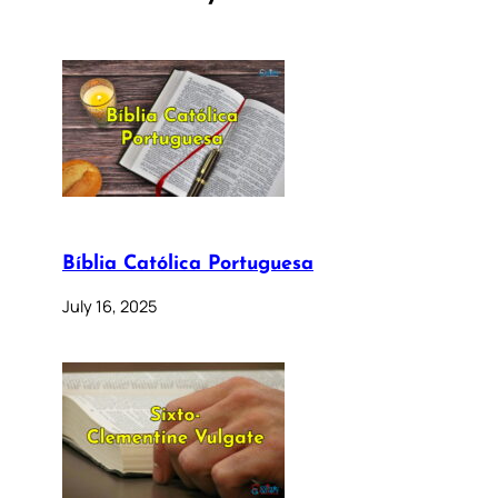
Bíblia Católica Portuguesa
July 16, 2025