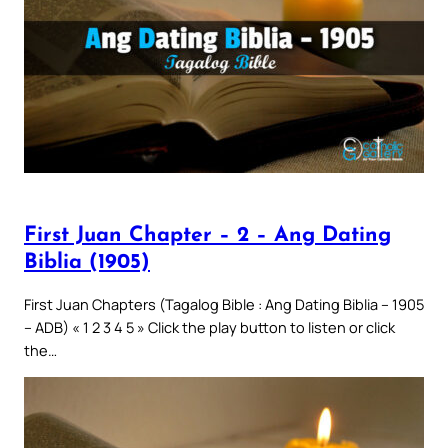
First Juan Chapter – 2 – Ang Dating
Biblia (1905)
First Juan Chapters (Tagalog Bible : Ang Dating Biblia – 1905
– ADB) « 1 2 3 4 5 » Click the play button to listen or click
the…