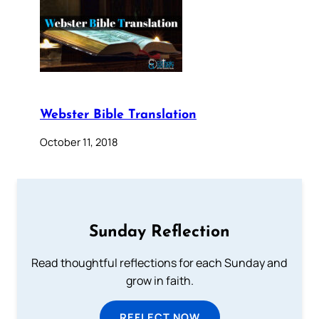
Webster Bible Translation
October 11, 2018
Sunday Reflection
Read thoughtful reflections for each Sunday and
grow in faith.
REFLECT NOW