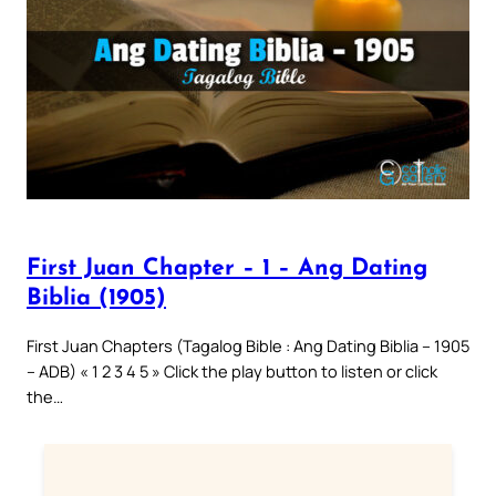
First Juan Chapter – 1 – Ang Dating
Biblia (1905)
First Juan Chapters (Tagalog Bible : Ang Dating Biblia – 1905
– ADB) « 1 2 3 4 5 » Click the play button to listen or click
the…