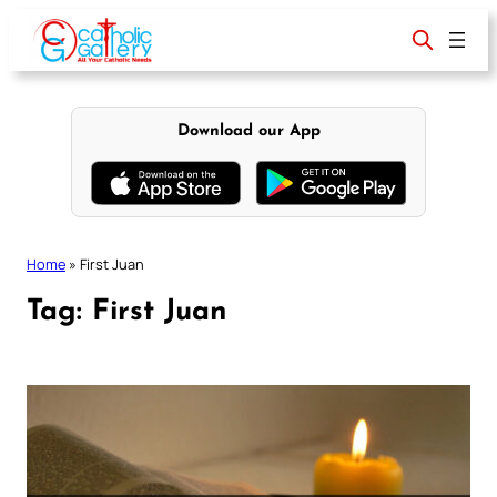
Skip
to
content
Download our App
Home
»
First Juan
Tag:
First Juan