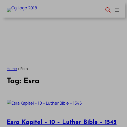
Skip
to
content
Home
»
Esra
Tag:
Esra
Esra Kapitel – 10 – Luther Bible – 1545