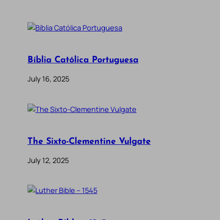
Bíblia Católica Portuguesa
July 16, 2025
The Sixto-Clementine Vulgate
July 12, 2025