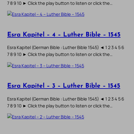
7 8 9 10 ► Click the play button to listen or click the…
Esra Kapitel – 4 – Luther Bible – 1545
Esra Kapitel (German Bible : Luther Bible 1545) ◄ 1 2 3 4 5 6
7 8 9 10 ► Click the play button to listen or click the…
Esra Kapitel – 3 – Luther Bible – 1545
Esra Kapitel (German Bible : Luther Bible 1545) ◄ 1 2 3 4 5 6
7 8 9 10 ► Click the play button to listen or click the…