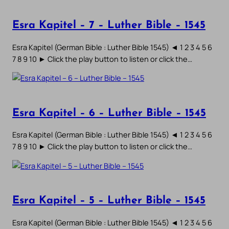
Esra Kapitel – 7 – Luther Bible – 1545
Esra Kapitel (German Bible : Luther Bible 1545) ◄ 1 2 3 4 5 6
7 8 9 10 ► Click the play button to listen or click the…
Esra Kapitel – 6 – Luther Bible – 1545
Esra Kapitel (German Bible : Luther Bible 1545) ◄ 1 2 3 4 5 6
7 8 9 10 ► Click the play button to listen or click the…
Esra Kapitel – 5 – Luther Bible – 1545
Esra Kapitel (German Bible : Luther Bible 1545) ◄ 1 2 3 4 5 6