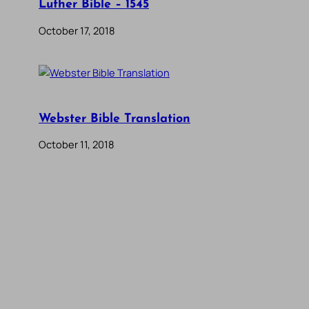
Luther Bible – 1545
October 17, 2018
Webster Bible Translation
October 11, 2018