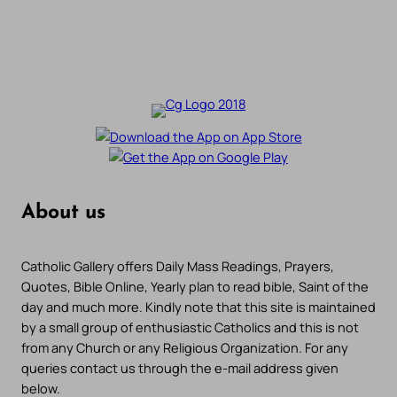
About us
Catholic Gallery offers Daily Mass Readings, Prayers,
Quotes, Bible Online, Yearly plan to read bible, Saint of the
day and much more. Kindly note that this site is maintained
by a small group of enthusiastic Catholics and this is not
from any Church or any Religious Organization. For any
queries contact us through the e-mail address given
below.