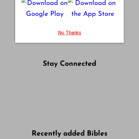
No Thanks
Stay Connected
Follow us on Facebook
Follow us on Instagram
Follow us on X
Subscribe to our YouTube Channel
Follow us on WhatsApp
Recently added Bibles