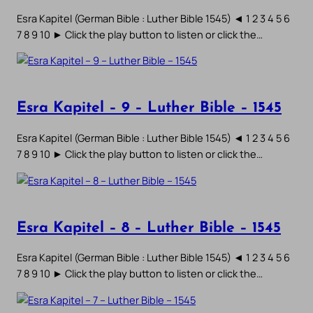
Esra Kapitel (German Bible : Luther Bible 1545) ◄ 1 2 3 4 5 6
7 8 9 10 ► Click the play button to listen or click the…
Esra Kapitel – 9 – Luther Bible – 1545
Esra Kapitel (German Bible : Luther Bible 1545) ◄ 1 2 3 4 5 6
7 8 9 10 ► Click the play button to listen or click the…
Esra Kapitel – 8 – Luther Bible – 1545
Esra Kapitel (German Bible : Luther Bible 1545) ◄ 1 2 3 4 5 6
7 8 9 10 ► Click the play button to listen or click the…