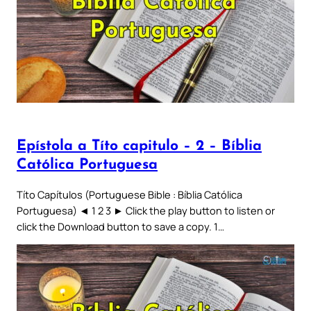
Epístola a Títo capitulo – 2 – Bíblia
Católica Portuguesa
Títo Capítulos (Portuguese Bible : Bíblia Católica
Portuguesa) ◄ 1 2 3 ► Click the play button to listen or
click the Download button to save a copy. 1…