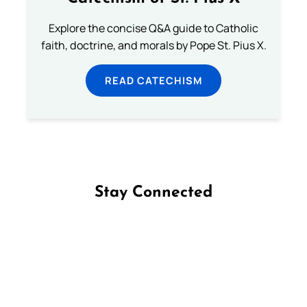
Explore the concise Q&A guide to Catholic
faith, doctrine, and morals by Pope St. Pius X.
READ CATECHISM
Stay Connected
Follow us on Facebook
Follow us on Instagram
Follow us on X
Subscribe to our YouTube Channel
Follow us on WhatsApp