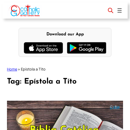
Skip
to
content
Download our App
Home
»
Epístola a Títo
Tag:
Epístola a Títo