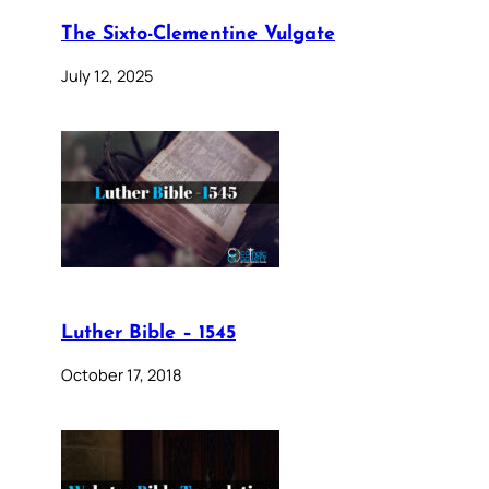
The Sixto-Clementine Vulgate
July 12, 2025
Luther Bible – 1545
October 17, 2018