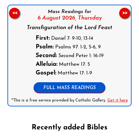
Mass Readings for
<<
>>
6 August 2026,
Thursday
Transfiguration of the Lord Feast
First:
Daniel 7: 9-10, 13-14
Psalm:
Psalms 97: 1-2, 5-6, 9
Second:
Second Peter 1: 16-19
Alleluia:
Matthew 17: 5
Gospel:
Matthew 17: 1-9
FULL MASS READINGS
*This is a free service provided by Catholic Gallery.
Get it here
Recently added Bibles