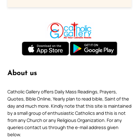
About us
Catholic Gallery offers Daily Mass Readings, Prayers,
Quotes, Bible Online, Yearly plan to read bible, Saint of the
day and much more. Kindly note that this site is maintained
by a small group of enthusiastic Catholics and this is not
from any Church or any Religious Organization. For any
queries contact us through the e-mail address given
below.