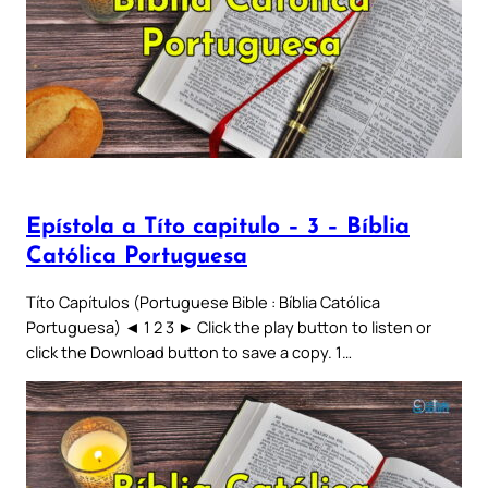
Epístola a Títo capitulo – 3 – Bíblia
Católica Portuguesa
Títo Capítulos (Portuguese Bible : Bíblia Católica
Portuguesa) ◄ 1 2 3 ► Click the play button to listen or
click the Download button to save a copy. 1…