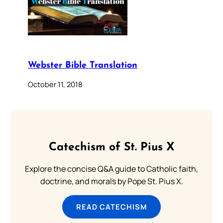
Webster Bible Translation
October 11, 2018
Catechism of St. Pius X
Explore the concise Q&A guide to Catholic faith,
doctrine, and morals by Pope St. Pius X.
READ CATECHISM