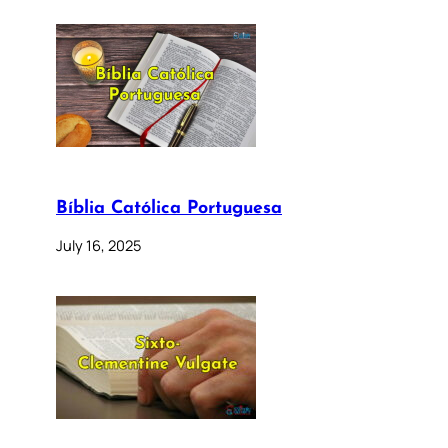
Bíblia Católica Portuguesa
July 16, 2025