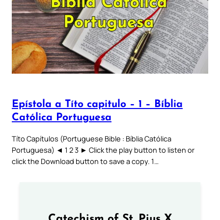
Epístola a Títo capitulo – 1 – Bíblia
Católica Portuguesa
Títo Capítulos (Portuguese Bible : Bíblia Católica
Portuguesa) ◄ 1 2 3 ► Click the play button to listen or
click the Download button to save a copy. 1…
Catechism of St. Pius X