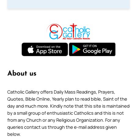
About us
Catholic Gallery offers Daily Mass Readings, Prayers,
Quotes, Bible Online, Yearly plan to read bible, Saint of the
day and much more. Kindly note that this site is maintained
by a small group of enthusiastic Catholics and this is not
from any Church or any Religious Organization. For any
queries contact us through the e-mail address given
below.