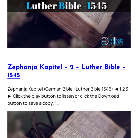
Zephanja Kapitel – 2 – Luther Bible –
1545
Zephanja Kapitel (German Bible : Luther Bible 1545) ◄ 1 2 3
► Click the play button to listen or click the Download
button to save a copy. 1…