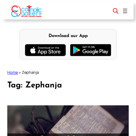
Skip
to
content
Download our App
Home
»
Zephanja
Tag:
Zephanja