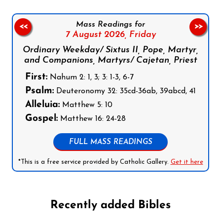
Mass Readings for
<<
>>
7 August 2026,
Friday
Ordinary Weekday/ Sixtus II, Pope, Martyr,
and Companions, Martyrs/ Cajetan, Priest
First:
Nahum 2: 1, 3; 3: 1-3, 6-7
Psalm:
Deuteronomy 32: 35cd-36ab, 39abcd, 41
Alleluia:
Matthew 5: 10
Gospel:
Matthew 16: 24-28
FULL MASS READINGS
*This is a free service provided by Catholic Gallery.
Get it here
Recently added Bibles