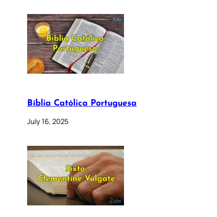
Bíblia Católica Portuguesa
July 16, 2025