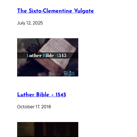
The Sixto-Clementine Vulgate
July 12, 2025
Luther Bible – 1545
October 17, 2018