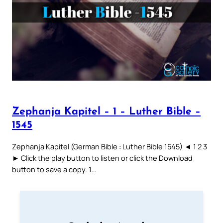
Zephanja Kapitel – 1 – Luther Bible –
1545
Zephanja Kapitel (German Bible : Luther Bible 1545) ◄ 1 2 3
► Click the play button to listen or click the Download
button to save a copy. 1…