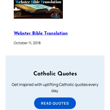
Webster Bible Translation
October 11, 2018
Catholic Quotes
Get inspired with uplifting Catholic quotes every
day.
READ QUOTES