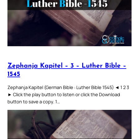
Zephanja Kapitel – 3 – Luther Bible –
1545
Zephanja Kapitel (German Bible : Luther Bible 1545) ◄ 1 2 3
► Click the play button to listen or click the Download
button to save a copy. 1…