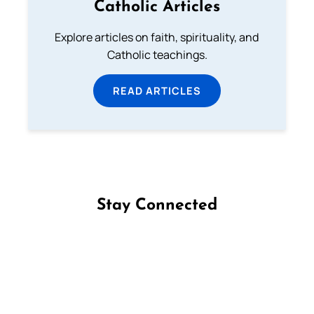
Catholic Articles
Explore articles on faith, spirituality, and
Catholic teachings.
READ ARTICLES
Stay Connected
Follow us on Facebook
Follow us on Instagram
Follow us on X
Subscribe to our YouTube Channel
Follow us on WhatsApp