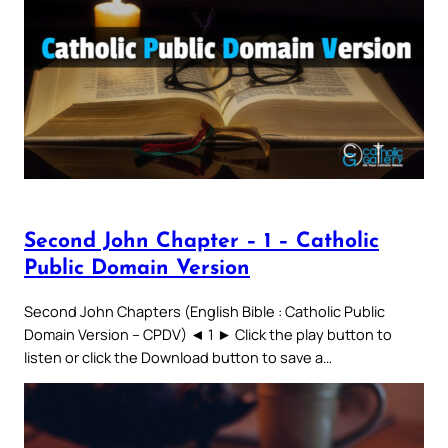
Second John Chapter – 1 – Catholic
Public Domain Version
Second John Chapters (English Bible : Catholic Public
Domain Version – CPDV) ◄ 1 ► Click the play button to
listen or click the Download button to save a…