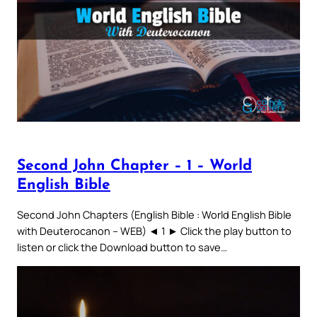
Second John Chapter – 1 – World
English Bible
Second John Chapters (English Bible : World English Bible
with Deuterocanon – WEB) ◄ 1 ► Click the play button to
listen or click the Download button to save…