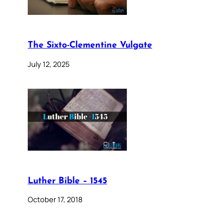
The Sixto-Clementine Vulgate
July 12, 2025
Luther Bible – 1545
October 17, 2018