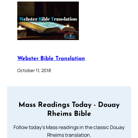
Webster Bible Translation
October 11, 2018
Mass Readings Today - Douay
Rheims Bible
Follow today's Mass readings in the classic Douay
Rheims translation.