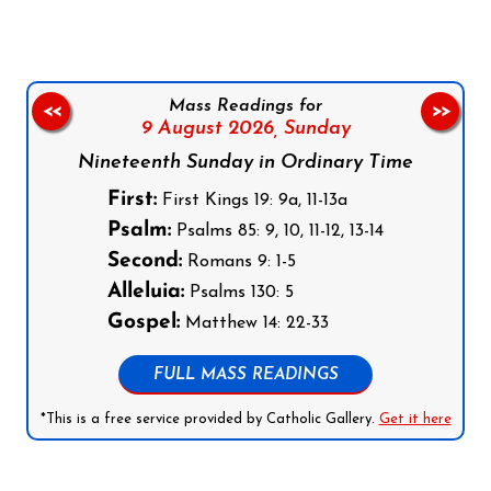
Mass Readings for
<<
>>
9 August 2026,
Sunday
Nineteenth Sunday in Ordinary Time
First:
First Kings 19: 9a, 11-13a
Psalm:
Psalms 85: 9, 10, 11-12, 13-14
Second:
Romans 9: 1-5
Alleluia:
Psalms 130: 5
Gospel:
Matthew 14: 22-33
FULL MASS READINGS
*This is a free service provided by Catholic Gallery.
Get it here