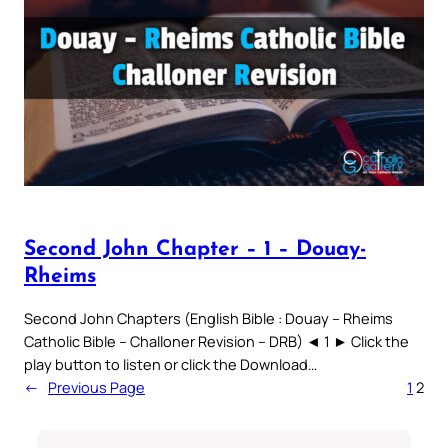
Second John Chapter – 1 – Douay-
Rheims
Second John Chapters (English Bible : Douay – Rheims
Catholic Bible – Challoner Revision – DRB) ◄ 1 ► Click the
play button to listen or click the Download…
←
Previous Page
1
2