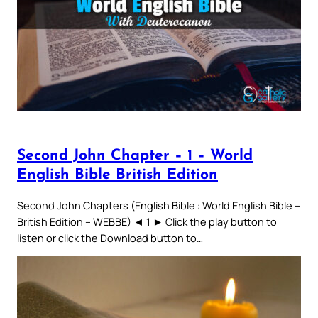
Second John Chapter – 1 – World
English Bible British Edition
Second John Chapters (English Bible : World English Bible –
British Edition – WEBBE) ◄ 1 ► Click the play button to
listen or click the Download button to…