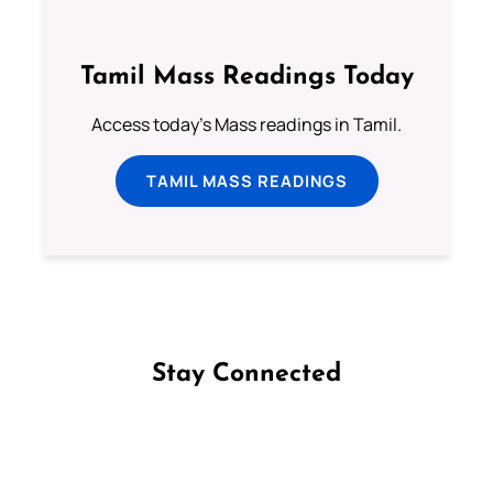
Tamil Mass Readings Today
Access today's Mass readings in Tamil.
TAMIL MASS READINGS
Stay Connected
Follow us on Facebook
Follow us on Instagram
Follow us on X
Subscribe to our YouTube Channel
Follow us on WhatsApp