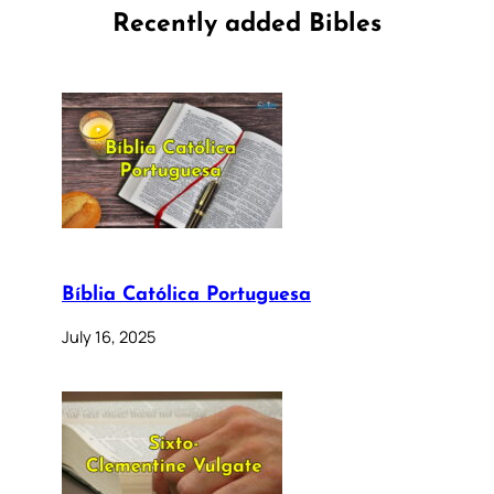
Recently added Bibles
Bíblia Católica Portuguesa
July 16, 2025