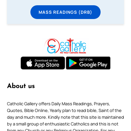
MASS READINGS (DRB)
About us
Catholic Gallery offers Daily Mass Readings, Prayers,
Quotes, Bible Online, Yearly plan to read bible, Saint of the
day and much more. Kindly note that this site is maintained
by a small group of enthusiastic Catholics and this is not
from any Church or any Religious Organization. For any