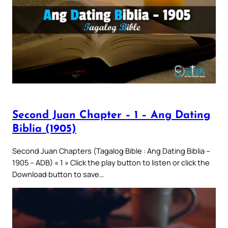
Second Juan Chapter – 1 – Ang Dating
Biblia (1905)
Second Juan Chapters (Tagalog Bible : Ang Dating Biblia –
1905 – ADB) « 1 » Click the play button to listen or click the
Download button to save…