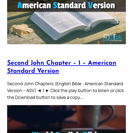
Second John Chapter – 1 – American
Standard Version
Second John Chapters (English Bible : American Standard
Version – ASV) ◄ 1 ► Click the play button to listen or click
the Download button to save a copy.…