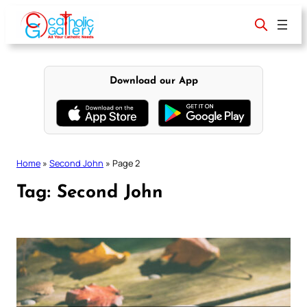
Skip
to
content
Download our App
Home
»
Second John
»
Page 2
Tag:
Second John