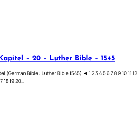
apitel – 20 – Luther Bible – 1545
el (German Bible : Luther Bible 1545) ◄ 1 2 3 4 5 6 7 8 9 10 11 12
17 18 19 20…