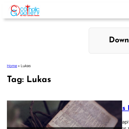
Skip
to
content
Down
Home
»
Lukas
Tag:
Lukas
Lukas K
Lukas Kapit
13 14 15 16 