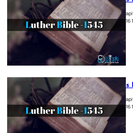
Lukas Kapit
13 14 15 16 
Lukas K
Lukas Kapit
13 14 15 16 