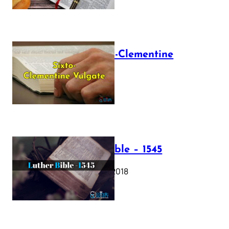
The Sixto-Clementine
Vulgate
July 12, 2025
Luther Bible – 1545
October 17, 2018