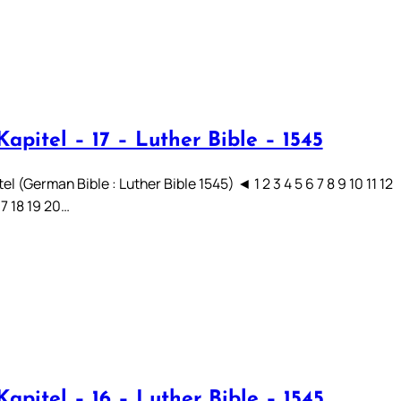
apitel – 17 – Luther Bible – 1545
el (German Bible : Luther Bible 1545) ◄ 1 2 3 4 5 6 7 8 9 10 11 12
17 18 19 20…
apitel – 16 – Luther Bible – 1545