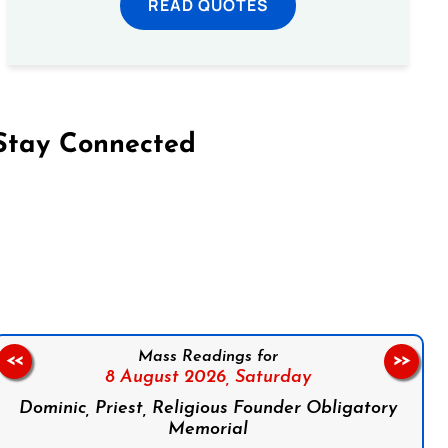
READ QUOTES
Stay Connected
on Facebook
Follow us on Instagram
Follow us on X
Subscribe to our YouTube Channel
Follow us on WhatsApp
Mass Readings for
<<
>>
8 August 2026,
Saturday
Dominic, Priest, Religious Founder Obligatory
Memorial