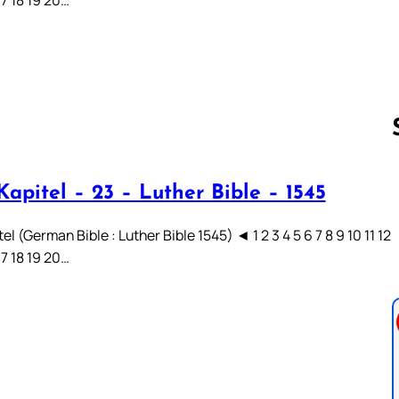
apitel – 23 – Luther Bible – 1545
Follow us 
el (German Bible : Luther Bible 1545) ◄ 1 2 3 4 5 6 7 8 9 10 11 12
17 18 19 20…