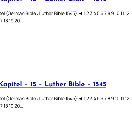
el (German Bible : Luther Bible 1545) ◄ 1 2 3 4 5 6 7 8 9 10 11 12
17 18 19 20…
apitel – 15 – Luther Bible – 1545
el (German Bible : Luther Bible 1545) ◄ 1 2 3 4 5 6 7 8 9 10 11 12
17 18 19 20…