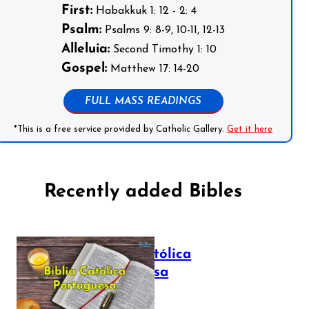
First:
Habakkuk 1: 12 - 2: 4
Psalm:
Psalms 9: 8-9, 10-11, 12-13
Alleluia:
Second Timothy 1: 10
Gospel:
Matthew 17: 14-20
FULL MASS READINGS
*This is a free service provided by Catholic Gallery.
Get it here
Recently added Bibles
Bíblia Católica
Portuguesa
July 16, 2025