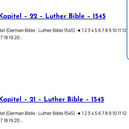
apitel – 22 – Luther Bible – 1545
el (German Bible : Luther Bible 1545) ◄ 1 2 3 4 5 6 7 8 9 10 11 12
17 18 19 20…
apitel – 21 – Luther Bible – 1545
el (German Bible : Luther Bible 1545) ◄ 1 2 3 4 5 6 7 8 9 10 11 12
17 18 19 20…