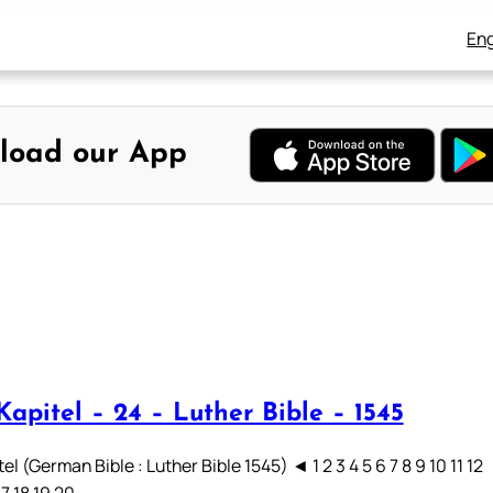
Eng
load our App
apitel – 24 – Luther Bible – 1545
el (German Bible : Luther Bible 1545) ◄ 1 2 3 4 5 6 7 8 9 10 11 12
17 18 19 20…