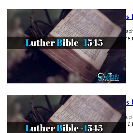
Lukas K
Lukas Kapit
13 14 15 16 
Lukas K
Lukas Kapit
13 14 15 16 