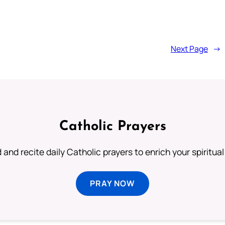
Next Page
→
Catholic Prayers
 and recite daily Catholic prayers to enrich your spiritual 
PRAY NOW