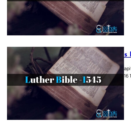
Lukas K
Lukas Kapit
13 14 15 16 