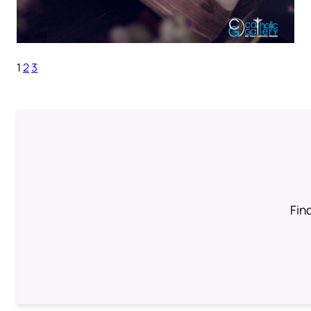
1
2
3
Find