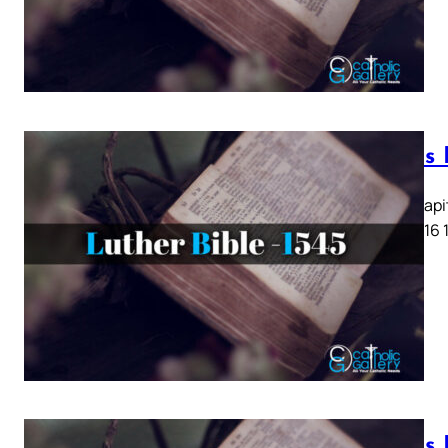
Lukas K
Lukas Kapit
13 14 15 16 
Lukas K