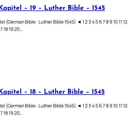
apitel – 19 – Luther Bible – 1545
el (German Bible : Luther Bible 1545) ◄ 1 2 3 4 5 6 7 8 9 10 11 12
17 18 19 20…
apitel – 18 – Luther Bible – 1545
el (German Bible : Luther Bible 1545) ◄ 1 2 3 4 5 6 7 8 9 10 11 12
17 18 19 20…