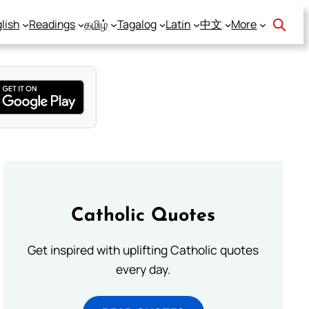
lish
Readings
தமிழ்
Tagalog
Latin
中文
More
Catholic Quotes
Get inspired with uplifting Catholic quotes
every day.