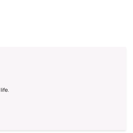
life.