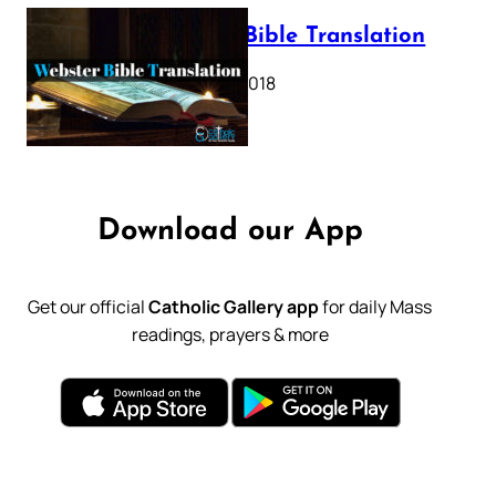
Webster Bible Translation
October 11, 2018
Download our App
Get our official
Catholic Gallery app
for daily Mass
readings, prayers & more