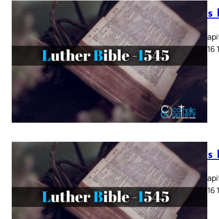
Lukas K
Lukas Kapit
13 14 15 16 
Lukas K
Lukas Kapit
13 14 15 16 