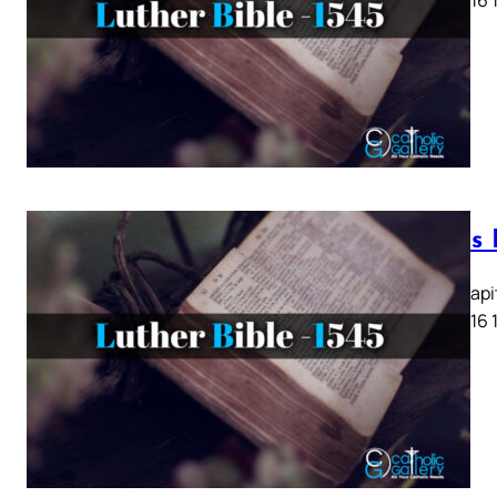
Lukas K
Lukas Kapit
13 14 15 16 