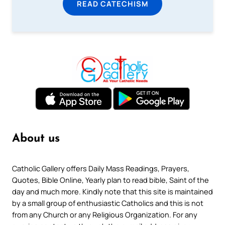
READ CATECHISM
About us
Catholic Gallery offers Daily Mass Readings, Prayers,
Quotes, Bible Online, Yearly plan to read bible, Saint of the
day and much more. Kindly note that this site is maintained
by a small group of enthusiastic Catholics and this is not
from any Church or any Religious Organization. For any