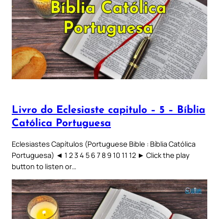
Livro do Eclesiaste capitulo – 5 – Bíblia
Católica Portuguesa
Eclesiastes Capítulos (Portuguese Bible : Bíblia Católica
Portuguesa) ◄ 1 2 3 4 5 6 7 8 9 10 11 12 ► Click the play
button to listen or…