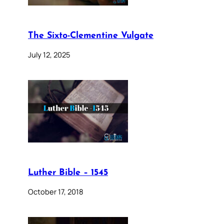
The Sixto-Clementine Vulgate
July 12, 2025
Luther Bible – 1545
October 17, 2018