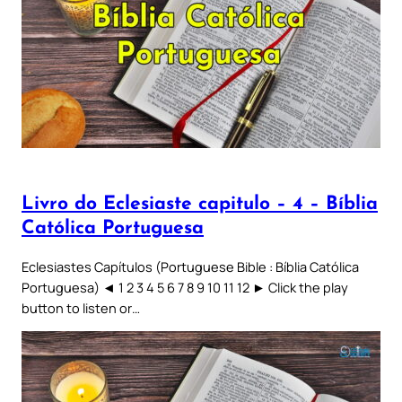
Livro do Eclesiaste capitulo – 4 – Bíblia
Católica Portuguesa
Eclesiastes Capítulos (Portuguese Bible : Bíblia Católica
Portuguesa) ◄ 1 2 3 4 5 6 7 8 9 10 11 12 ► Click the play
button to listen or…