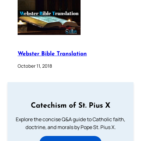
Webster Bible Translation
October 11, 2018
Catechism of St. Pius X
Explore the concise Q&A guide to Catholic faith,
doctrine, and morals by Pope St. Pius X.