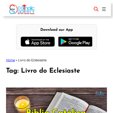
Skip
to
content
Download our App
Home
»
Livro do Eclesiaste
Tag:
Livro do Eclesiaste