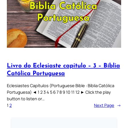
Livro do Eclesiaste capitulo – 3 – Bíblia
Católica Portuguesa
Eclesiastes Capítulos (Portuguese Bible : Bíblia Católica
Portuguesa) ◄ 1 2 3 4 5 6 7 8 9 10 11 12 ► Click the play
button to listen or…
1
2
Next Page
→