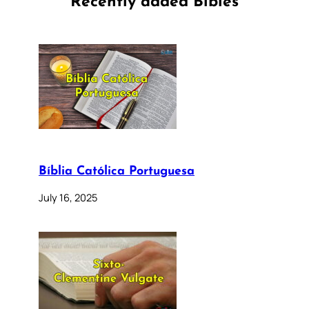
Recently added Bibles
Bíblia Católica Portuguesa
July 16, 2025