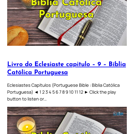
Livro do Eclesiaste capitulo – 9 – Bíblia
Católica Portuguesa
Eclesiastes Capítulos (Portuguese Bible : Bíblia Católica
Portuguesa) ◄ 1 2 3 4 5 6 7 8 9 10 11 12 ► Click the play
button to listen or…