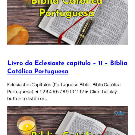
Livro do Eclesiaste capitulo – 11 – Bíblia
Católica Portuguesa
Eclesiastes Capítulos (Portuguese Bible : Bíblia Católica
Portuguesa) ◄ 1 2 3 4 5 6 7 8 9 10 11 12 ► Click the play
button to listen or…