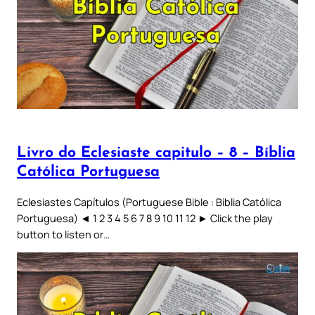
Livro do Eclesiaste capitulo – 8 – Bíblia
Católica Portuguesa
Eclesiastes Capítulos (Portuguese Bible : Bíblia Católica
Portuguesa) ◄ 1 2 3 4 5 6 7 8 9 10 11 12 ► Click the play
button to listen or…