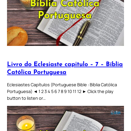
Livro do Eclesiaste capitulo – 7 – Bíblia
Católica Portuguesa
Eclesiastes Capítulos (Portuguese Bible : Bíblia Católica
Portuguesa) ◄ 1 2 3 4 5 6 7 8 9 10 11 12 ► Click the play
button to listen or…