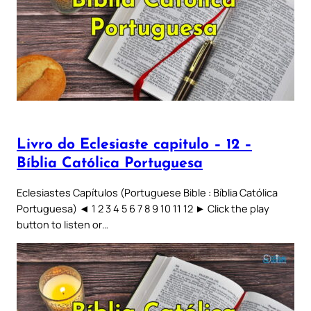
Livro do Eclesiaste capitulo – 12 –
Bíblia Católica Portuguesa
Eclesiastes Capítulos (Portuguese Bible : Bíblia Católica
Portuguesa) ◄ 1 2 3 4 5 6 7 8 9 10 11 12 ► Click the play
button to listen or…