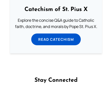
Catechism of St. Pius X
Explore the concise Q&A guide to Catholic
faith, doctrine, and morals by Pope St. Pius X.
READ CATECHISM
Stay Connected
Follow us on Facebook
Follow us on Instagram
Follow us on X
Subscribe to our YouTube Channel
Follow us on WhatsApp