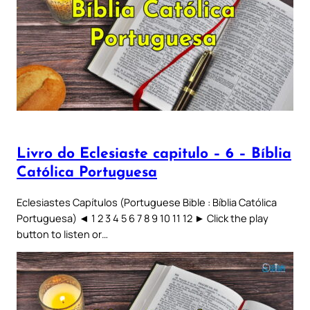
Livro do Eclesiaste capitulo – 6 – Bíblia
Católica Portuguesa
Eclesiastes Capítulos (Portuguese Bible : Bíblia Católica
Portuguesa) ◄ 1 2 3 4 5 6 7 8 9 10 11 12 ► Click the play
button to listen or…