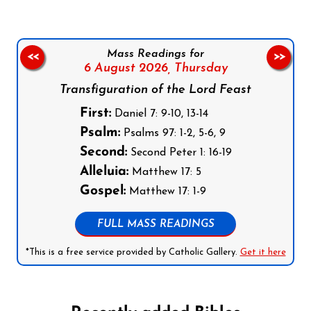
Mass Readings for
<<
>>
6 August 2026,
Thursday
Transfiguration of the Lord Feast
First:
Daniel 7: 9-10, 13-14
Psalm:
Psalms 97: 1-2, 5-6, 9
Second:
Second Peter 1: 16-19
Alleluia:
Matthew 17: 5
Gospel:
Matthew 17: 1-9
FULL MASS READINGS
*This is a free service provided by Catholic Gallery.
Get it here