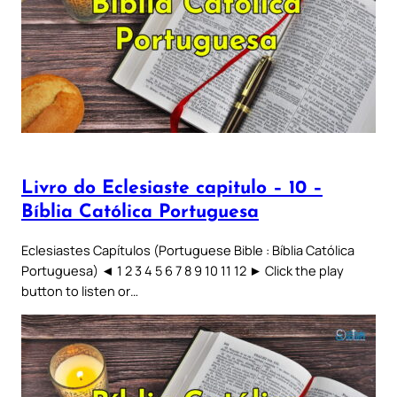
Livro do Eclesiaste capitulo – 10 –
Bíblia Católica Portuguesa
Eclesiastes Capítulos (Portuguese Bible : Bíblia Católica
Portuguesa) ◄ 1 2 3 4 5 6 7 8 9 10 11 12 ► Click the play
button to listen or…