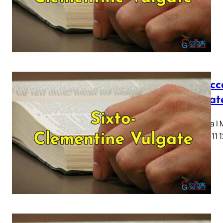
I Macc
Vulgat
Capitula I
7 8 9 10 11 