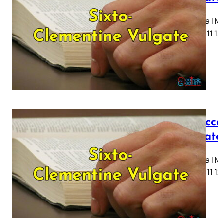
Capitula I
7 8 9 10 11 
I Macc
Vulgat
Capitula I
7 8 9 10 11 