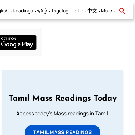
lish
Readings
தமிழ்
Tagalog
Latin
中文
More
Tamil Mass Readings Today
Access today's Mass readings in Tamil.
TAMIL MASS READINGS