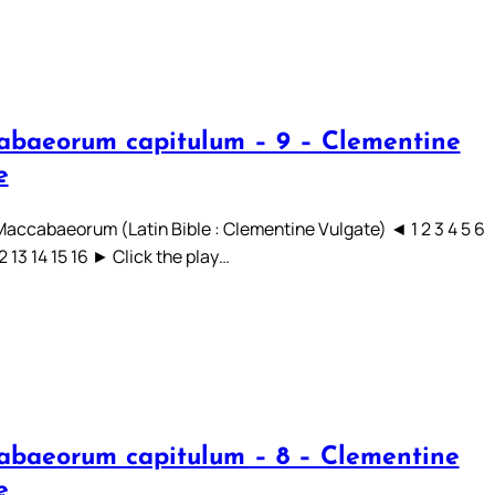
abaeorum capitulum – 9 – Clementine
e
 Maccabaeorum (Latin Bible : Clementine Vulgate) ◄ 1 2 3 4 5 6
12 13 14 15 16 ► Click the play…
abaeorum capitulum – 8 – Clementine
e