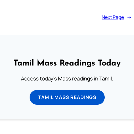
Next Page
→
Tamil Mass Readings Today
Access today's Mass readings in Tamil.
TAMIL MASS READINGS