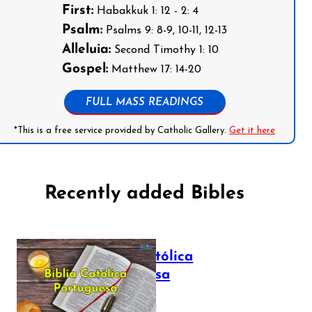
First:
Habakkuk 1: 12 - 2: 4
Psalm:
Psalms 9: 8-9, 10-11, 12-13
Alleluia:
Second Timothy 1: 10
Gospel:
Matthew 17: 14-20
FULL MASS READINGS
*This is a free service provided by Catholic Gallery.
Get it here
Recently added Bibles
Bíblia Católica
Portuguesa
July 16, 2025