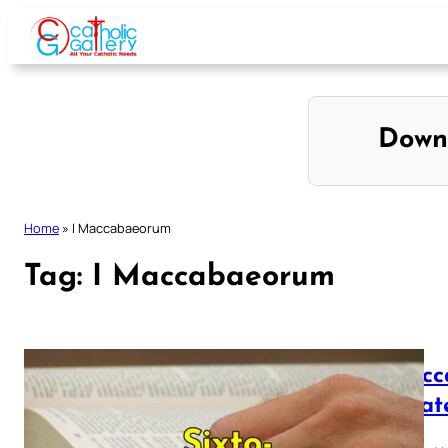
Skip
to
content
Down
Home
»
I Maccabaeorum
Tag:
I Maccabaeorum
I Macc
Vulgat