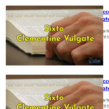
I Macc
Vulgat
Capitula I
7 8 9 10 11 
I Macc
Vulgat
Capitula I
7 8 9 10 11 