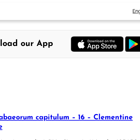
Eng
load our App
abaeorum capitulum – 16 – Clementine
e