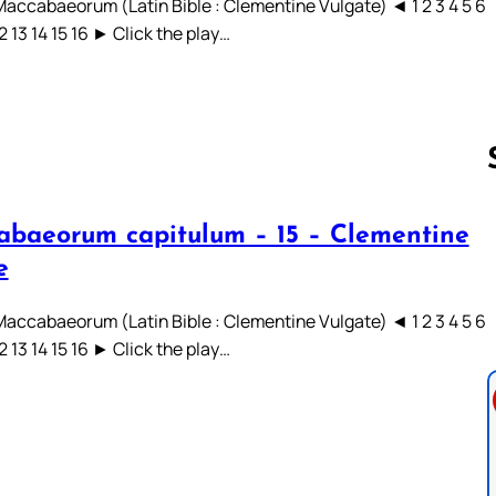
 Maccabaeorum (Latin Bible : Clementine Vulgate) ◄ 1 2 3 4 5 6
12 13 14 15 16 ► Click the play…
abaeorum capitulum – 15 – Clementine
Follow us 
e
 Maccabaeorum (Latin Bible : Clementine Vulgate) ◄ 1 2 3 4 5 6
12 13 14 15 16 ► Click the play…