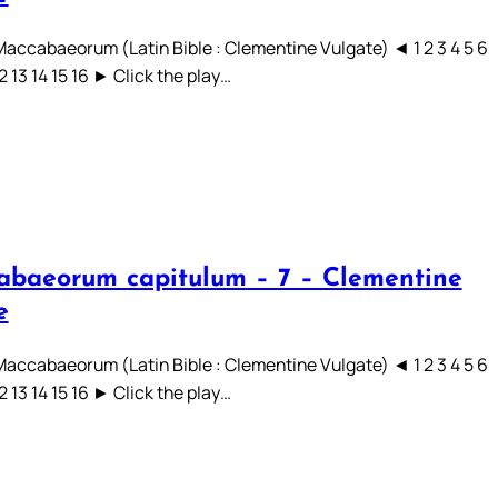
 Maccabaeorum (Latin Bible : Clementine Vulgate) ◄ 1 2 3 4 5 6
12 13 14 15 16 ► Click the play…
abaeorum capitulum – 7 – Clementine
e
 Maccabaeorum (Latin Bible : Clementine Vulgate) ◄ 1 2 3 4 5 6
12 13 14 15 16 ► Click the play…