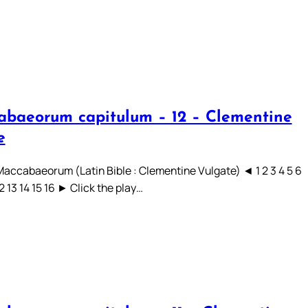
abaeorum capitulum – 12 – Clementine
e
 Maccabaeorum (Latin Bible : Clementine Vulgate) ◄ 1 2 3 4 5 6
12 13 14 15 16 ► Click the play…