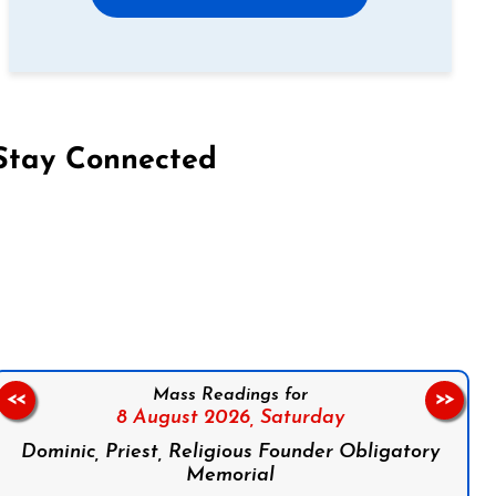
Stay Connected
on Facebook
Follow us on Instagram
Follow us on X
Subscribe to our YouTube Channel
Follow us on WhatsApp
Mass Readings for
<<
>>
8 August 2026,
Saturday
Dominic, Priest, Religious Founder Obligatory
Memorial