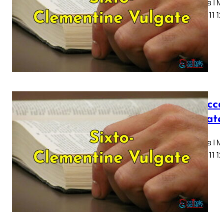
Capitula I
7 8 9 10 11 
I Macc
Vulgat
Capitula I
7 8 9 10 11 