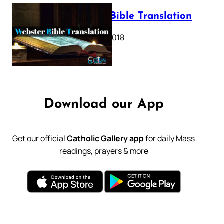
Webster Bible Translation
October 11, 2018
Download our App
Get our official
Catholic Gallery app
for daily Mass
readings, prayers & more