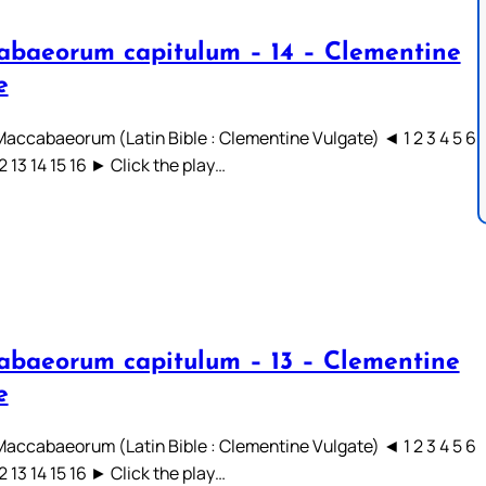
abaeorum capitulum – 14 – Clementine
e
 Maccabaeorum (Latin Bible : Clementine Vulgate) ◄ 1 2 3 4 5 6
12 13 14 15 16 ► Click the play…
abaeorum capitulum – 13 – Clementine
e
 Maccabaeorum (Latin Bible : Clementine Vulgate) ◄ 1 2 3 4 5 6
12 13 14 15 16 ► Click the play…