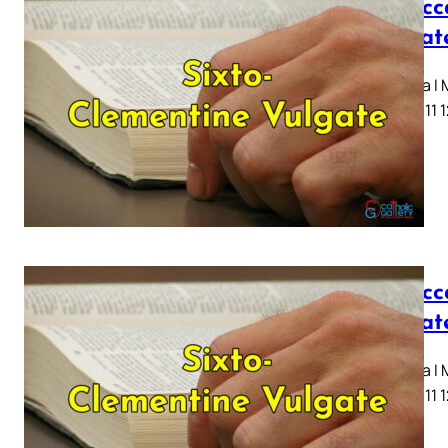
I Macc
Vulgat
Capitula I
7 8 9 10 11 
I Macc
Vulgat
Capitula I
7 8 9 10 11 