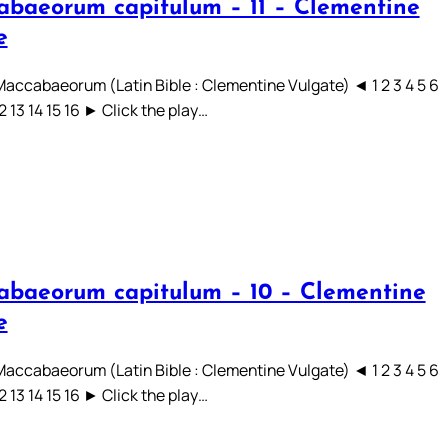
abaeorum capitulum – 11 – Clementine
e
 Maccabaeorum (Latin Bible : Clementine Vulgate) ◄ 1 2 3 4 5 6
12 13 14 15 16 ► Click the play…
abaeorum capitulum – 10 – Clementine
e
 Maccabaeorum (Latin Bible : Clementine Vulgate) ◄ 1 2 3 4 5 6
12 13 14 15 16 ► Click the play…