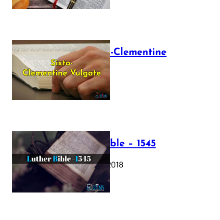
The Sixto-Clementine
Vulgate
July 12, 2025
Luther Bible – 1545
October 17, 2018