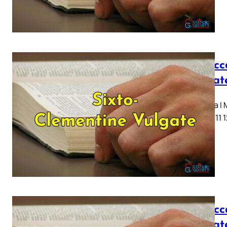
I Macc
Vulgat
Capitula I
7 8 9 10 11 
I Macc
Vulgat