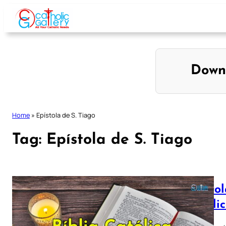
Skip
to
content
Down
Home
»
Epístola de S. Tiago
Tag:
Epístola de S. Tiago
Epístol
Católi