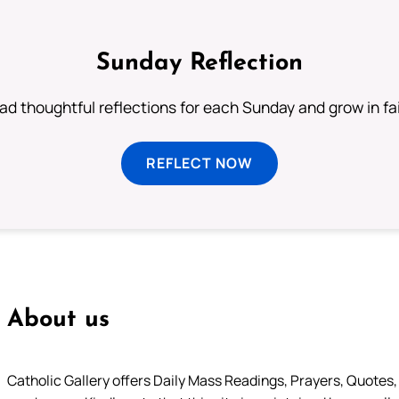
Sunday Reflection
ad thoughtful reflections for each Sunday and grow in fai
REFLECT NOW
About us
Catholic Gallery offers Daily Mass Readings, Prayers, Quotes, B