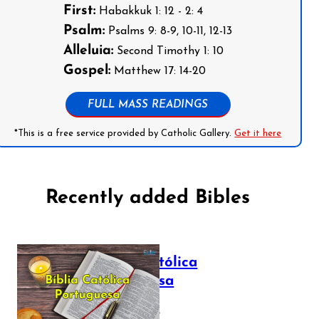
First:
Habakkuk 1: 12 - 2: 4
Psalm:
Psalms 9: 8-9, 10-11, 12-13
Alleluia:
Second Timothy 1: 10
Gospel:
Matthew 17: 14-20
FULL MASS READINGS
*This is a free service provided by Catholic Gallery.
Get it here
Recently added Bibles
Bíblia Católica
Portuguesa
July 16, 2025