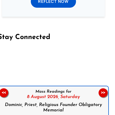
REFLECT NOW
Stay Connected
on Facebook
Follow us on Instagram
Follow us on X
Subscribe to our YouTube Channel
Follow us on WhatsApp
Mass Readings for
<<
>>
8 August 2026,
Saturday
Dominic, Priest, Religious Founder Obligatory
Memorial