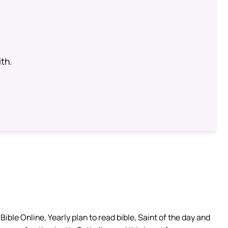
th.
ible Online, Yearly plan to read bible, Saint of the day and