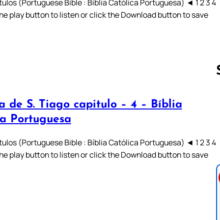
ulos (Portuguese Bible : Bíblia Católica Portuguesa) ◄ 1 2 3 4
he play button to listen or click the Download button to save
a de S. Tiago capitulo – 4 – Bíblia
Follow us 
ca Portuguesa
ulos (Portuguese Bible : Bíblia Católica Portuguesa) ◄ 1 2 3 4
he play button to listen or click the Download button to save