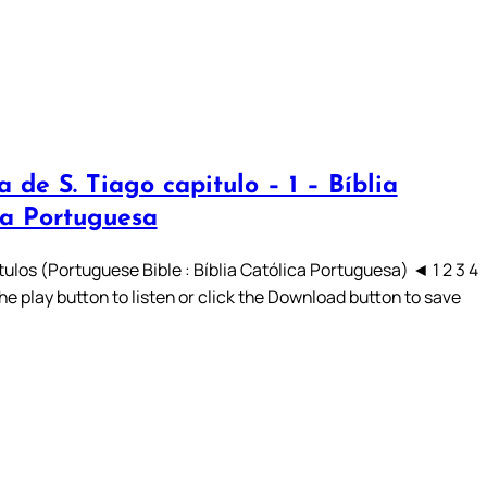
a de S. Tiago capitulo – 1 – Bíblia
ca Portuguesa
ulos (Portuguese Bible : Bíblia Católica Portuguesa) ◄ 1 2 3 4
he play button to listen or click the Download button to save