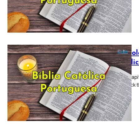
a…
Epístol
Católi
Tiago Capít
5 ► Click t
a…