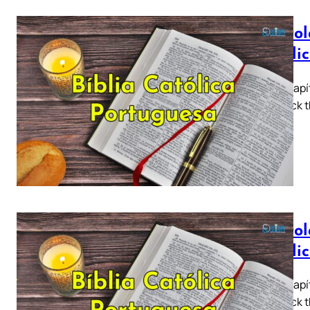
Epístol
Católi
Tiago Capít
5 ► Click t
a…
Epístol
Católi
Tiago Capít
5 ► Click t