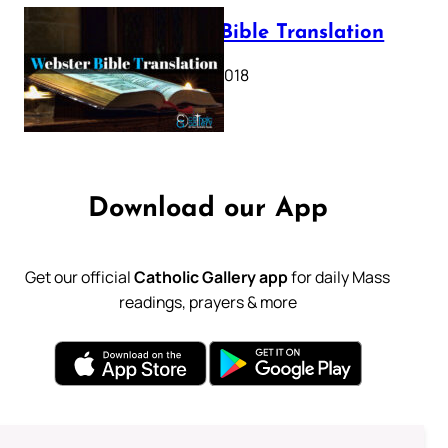
Webster Bible Translation
October 11, 2018
Download our App
Get our official
Catholic Gallery app
for daily Mass
readings, prayers & more