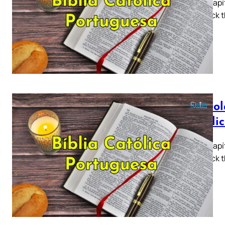
Tiago Capít
5 ► Click t
a…
Epístol
Católi
Tiago Capít
5 ► Click t
a…