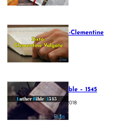
The Sixto-Clementine
Vulgate
July 12, 2025
Luther Bible – 1545
October 17, 2018