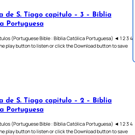
a de S. Tiago capitulo – 3 – Bíblia
ca Portuguesa
ulos (Portuguese Bible : Bíblia Católica Portuguesa) ◄ 1 2 3 4
he play button to listen or click the Download button to save
a de S. Tiago capitulo – 2 – Bíblia
ca Portuguesa
ulos (Portuguese Bible : Bíblia Católica Portuguesa) ◄ 1 2 3 4
he play button to listen or click the Download button to save