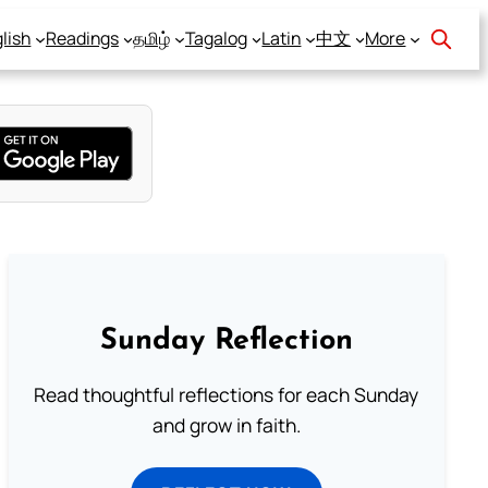
lish
Readings
தமிழ்
Tagalog
Latin
中文
More
Sunday Reflection
Read thoughtful reflections for each Sunday
and grow in faith.