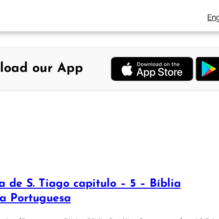
Eng
load our App
a de S. Tiago capitulo – 5 – Bíblia
ca Portuguesa