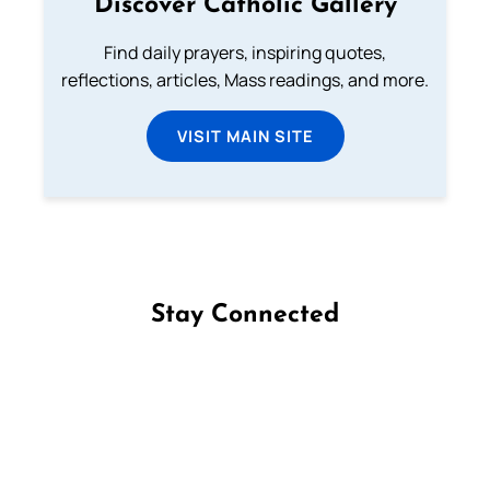
Discover Catholic Gallery
Find daily prayers, inspiring quotes,
reflections, articles, Mass readings, and more.
VISIT MAIN SITE
Stay Connected
Follow us on Facebook
Follow us on Instagram
Follow us on X
Subscribe to our YouTube Channel
Follow us on WhatsApp