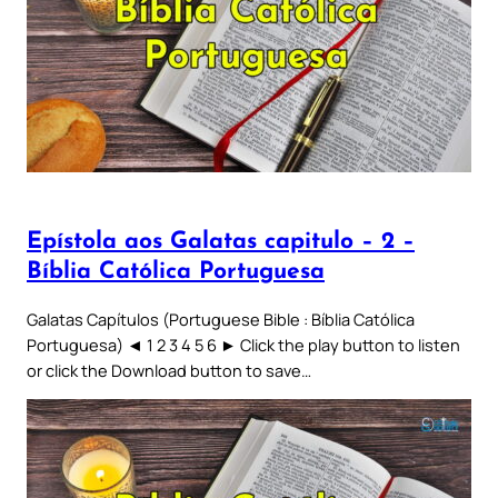
Epístola aos Galatas capitulo – 2 –
Bíblia Católica Portuguesa
Galatas Capítulos (Portuguese Bible : Bíblia Católica
Portuguesa) ◄ 1 2 3 4 5 6 ► Click the play button to listen
or click the Download button to save…