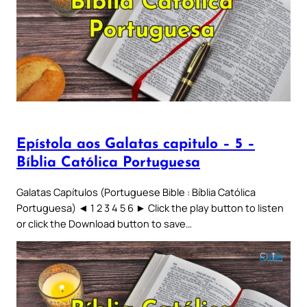
Epístola aos Galatas capitulo – 5 –
Bíblia Católica Portuguesa
Galatas Capítulos (Portuguese Bible : Bíblia Católica
Portuguesa) ◄ 1 2 3 4 5 6 ► Click the play button to listen
or click the Download button to save…