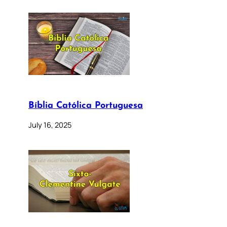
Bíblia Católica Portuguesa
July 16, 2025