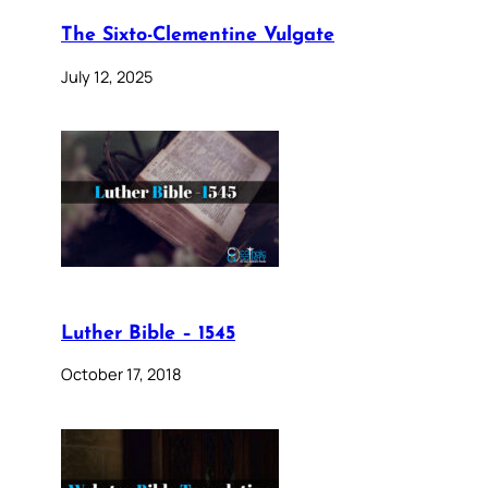
The Sixto-Clementine Vulgate
July 12, 2025
Luther Bible – 1545
October 17, 2018