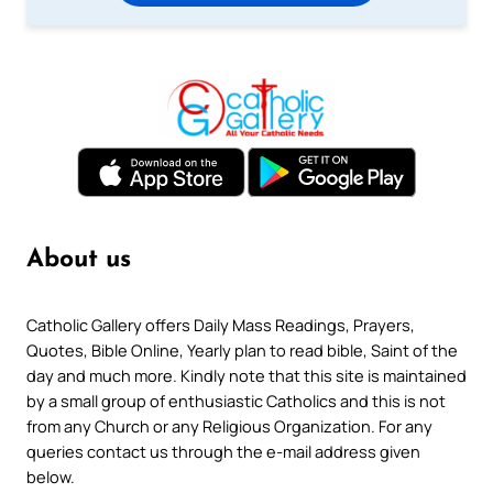
About us
Catholic Gallery offers Daily Mass Readings, Prayers,
Quotes, Bible Online, Yearly plan to read bible, Saint of the
day and much more. Kindly note that this site is maintained
by a small group of enthusiastic Catholics and this is not
from any Church or any Religious Organization. For any
queries contact us through the e-mail address given
below.