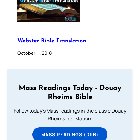
Webster Bible Translation
October 11, 2018
Mass Readings Today - Douay
Rheims Bible
Follow today's Mass readings in the classic Douay
Rheims translation.
MASS READINGS (DRB)