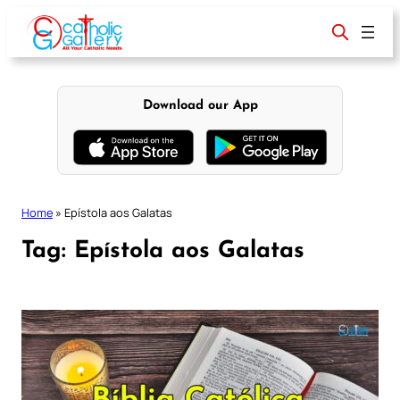
Skip
to
content
Download our App
Home
»
Epístola aos Galatas
Tag:
Epístola aos Galatas