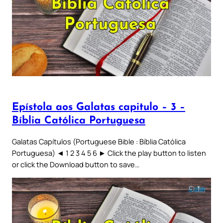
Epístola aos Galatas capitulo – 3 –
Bíblia Católica Portuguesa
Galatas Capítulos (Portuguese Bible : Bíblia Católica
Portuguesa) ◄ 1 2 3 4 5 6 ► Click the play button to listen
or click the Download button to save…