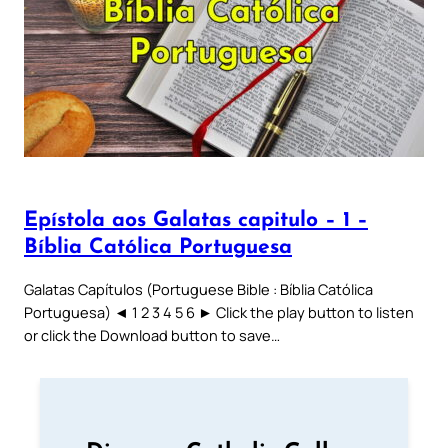
Epístola aos Galatas capitulo – 1 –
Bíblia Católica Portuguesa
Galatas Capítulos (Portuguese Bible : Bíblia Católica
Portuguesa) ◄ 1 2 3 4 5 6 ► Click the play button to listen
or click the Download button to save…