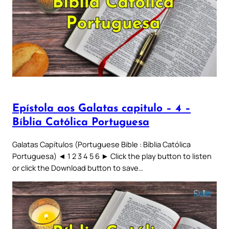
Epístola aos Galatas capitulo – 4 –
Bíblia Católica Portuguesa
Galatas Capítulos (Portuguese Bible : Bíblia Católica
Portuguesa) ◄ 1 2 3 4 5 6 ► Click the play button to listen
or click the Download button to save…