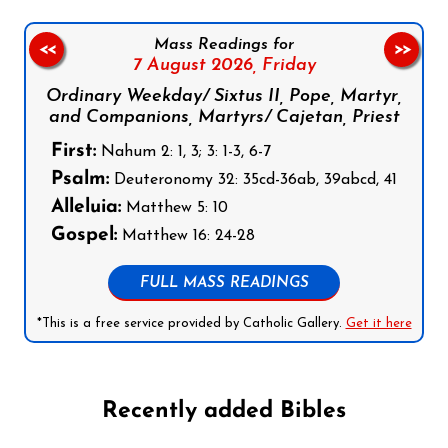
Mass Readings for
<<
>>
7 August 2026,
Friday
Ordinary Weekday/ Sixtus II, Pope, Martyr,
and Companions, Martyrs/ Cajetan, Priest
First:
Nahum 2: 1, 3; 3: 1-3, 6-7
Psalm:
Deuteronomy 32: 35cd-36ab, 39abcd, 41
Alleluia:
Matthew 5: 10
Gospel:
Matthew 16: 24-28
FULL MASS READINGS
*This is a free service provided by Catholic Gallery.
Get it here
Recently added Bibles