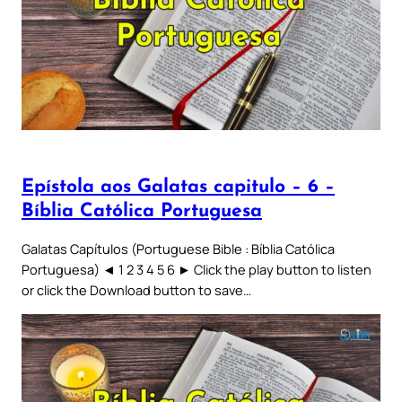
Epístola aos Galatas capitulo – 6 –
Bíblia Católica Portuguesa
Galatas Capítulos (Portuguese Bible : Bíblia Católica
Portuguesa) ◄ 1 2 3 4 5 6 ► Click the play button to listen
or click the Download button to save…