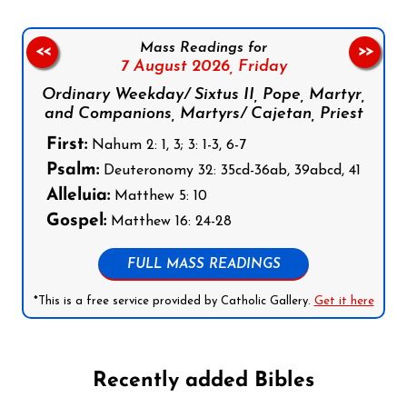
Mass Readings for
<<
>>
7 August 2026,
Friday
Ordinary Weekday/ Sixtus II, Pope, Martyr,
and Companions, Martyrs/ Cajetan, Priest
First:
Nahum 2: 1, 3; 3: 1-3, 6-7
Psalm:
Deuteronomy 32: 35cd-36ab, 39abcd, 41
Alleluia:
Matthew 5: 10
Gospel:
Matthew 16: 24-28
FULL MASS READINGS
*This is a free service provided by Catholic Gallery.
Get it here
Recently added Bibles