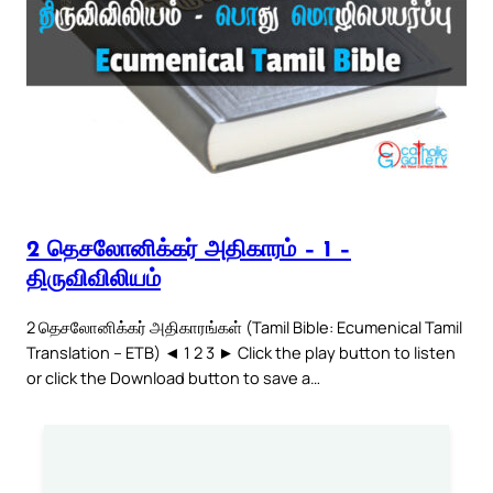
2 தெசலோனிக்கர் அதிகாரம் – 1 –
திருவிவிலியம்
2 தெசலோனிக்கர் அதிகாரங்கள் (Tamil Bible: Ecumenical Tamil
Translation – ETB) ◄ 1 2 3 ► Click the play button to listen
or click the Download button to save a…