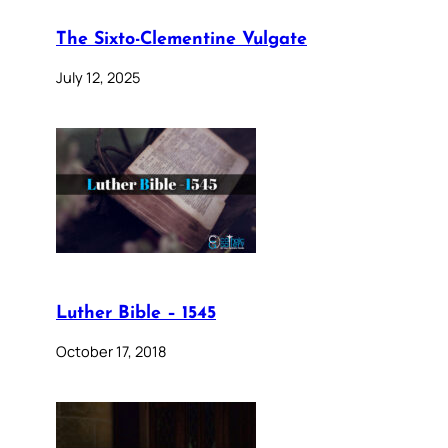
The Sixto-Clementine Vulgate
July 12, 2025
Luther Bible – 1545
October 17, 2018