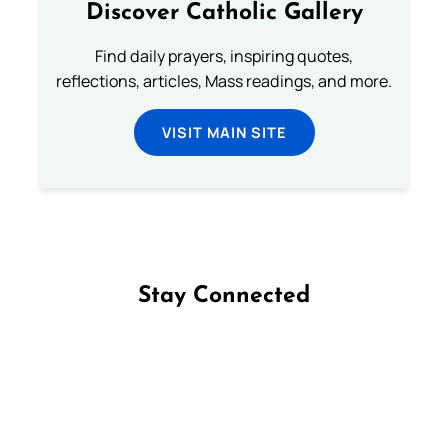
Discover Catholic Gallery
Find daily prayers, inspiring quotes,
reflections, articles, Mass readings, and more.
VISIT MAIN SITE
Stay Connected
Follow us on Facebook
Follow us on Instagram
Follow us on X
Subscribe to our YouTube Channel
Follow us on WhatsApp