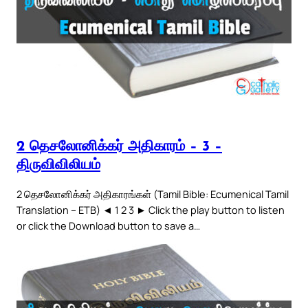
2 தெசலோனிக்கர் அதிகாரம் – 3 –
திருவிவிலியம்
2 தெசலோனிக்கர் அதிகாரங்கள் (Tamil Bible: Ecumenical Tamil
Translation – ETB) ◄ 1 2 3 ► Click the play button to listen
or click the Download button to save a…