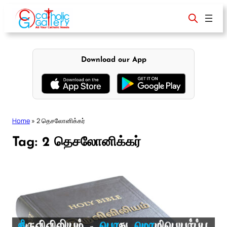
Skip
to
content
Download our App
Home
»
2 தெசலோனிக்கர்
Tag:
2 தெசலோனிக்கர்