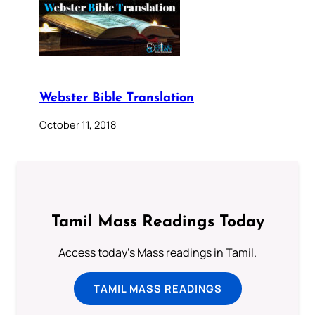
Webster Bible Translation
October 11, 2018
Tamil Mass Readings Today
Access today's Mass readings in Tamil.
TAMIL MASS READINGS