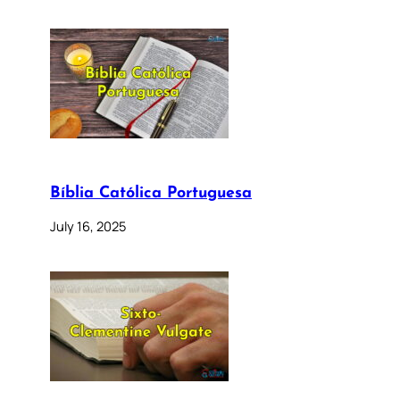
Bíblia Católica Portuguesa
July 16, 2025