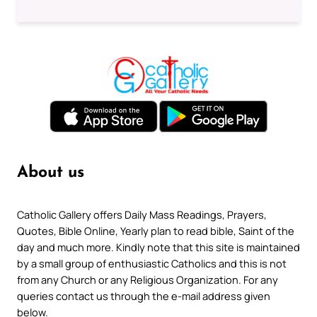
About us
Catholic Gallery offers Daily Mass Readings, Prayers,
Quotes, Bible Online, Yearly plan to read bible, Saint of the
day and much more. Kindly note that this site is maintained
by a small group of enthusiastic Catholics and this is not
from any Church or any Religious Organization. For any
queries contact us through the e-mail address given
below.