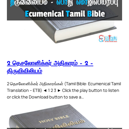
2 தெசலோனிக்கர் அதிகாரம் – 2 –
திருவிவிலியம்
2 தெசலோனிக்கர் அதிகாரங்கள் (Tamil Bible: Ecumenical Tamil
Translation – ETB) ◄ 1 2 3 ► Click the play button to listen
or click the Download button to save a…