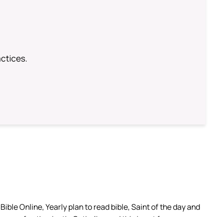
ctices.
ible Online, Yearly plan to read bible, Saint of the day and