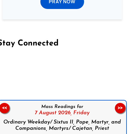
PRAY NOW
Stay Connected
on Facebook
Follow us on Instagram
Follow us on X
Subscribe to our YouTube Channel
Follow us on WhatsApp
Mass Readings for
<<
>>
7 August 2026,
Friday
Ordinary Weekday/ Sixtus II, Pope, Martyr, and
Companions, Martyrs/ Cajetan, Priest