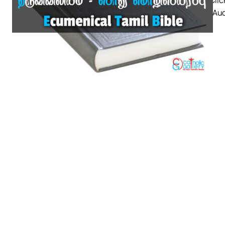
a copy. Au