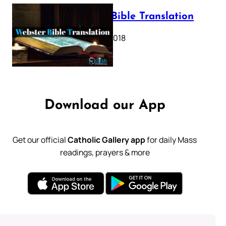
Webster Bible Translation
October 11, 2018
Download our App
Get our official
Catholic Gallery app
for daily Mass
readings, prayers & more