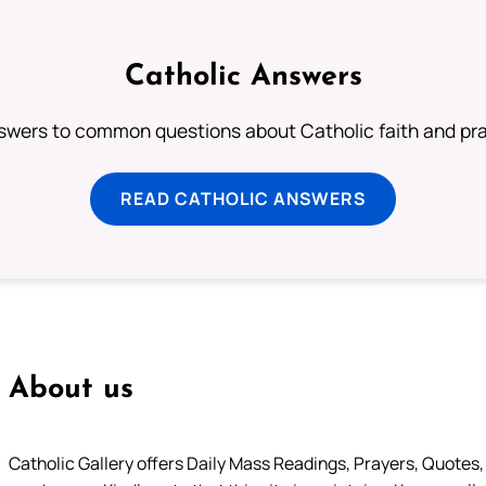
Catholic Answers
swers to common questions about Catholic faith and pra
READ CATHOLIC ANSWERS
About us
Catholic Gallery offers Daily Mass Readings, Prayers, Quotes, B