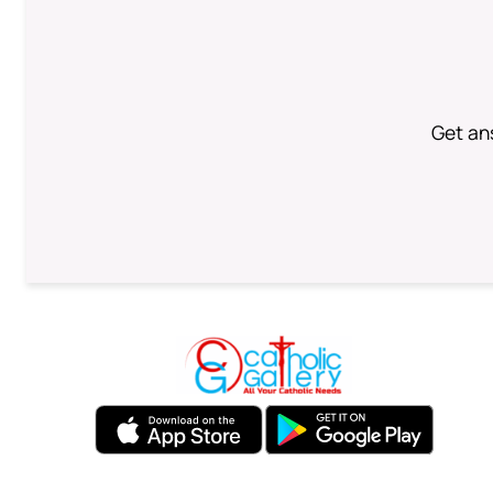
Get an