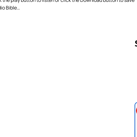
dio Bible…
Follow us 