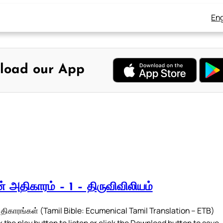
Eng
load our App
 அதிகாரம் – 1 – திருவிவிலியம்
ிகாரங்கள் (Tamil Bible: Ecumenical Tamil Translation – ETB)
 the play button to listen or click the Download button to save