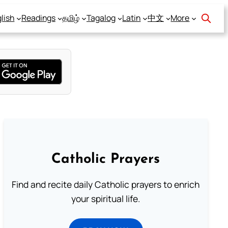
lish
Readings
தமிழ்
Tagalog
Latin
中文
More
Catholic Prayers
Find and recite daily Catholic prayers to enrich
your spiritual life.