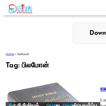
Skip
to
content
Down
Home
»
பிலமோன்
Tag:
பிலமோன்
பிலமோன்
பிலமோன் அத
◄ 1 ► Click