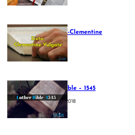
The Sixto-Clementine
Vulgate
July 12, 2025
Luther Bible – 1545
October 17, 2018