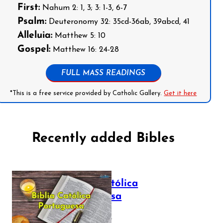
First:
Nahum 2: 1, 3; 3: 1-3, 6-7
Psalm:
Deuteronomy 32: 35cd-36ab, 39abcd, 41
Alleluia:
Matthew 5: 10
Gospel:
Matthew 16: 24-28
FULL MASS READINGS
*This is a free service provided by Catholic Gallery.
Get it here
Recently added Bibles
Bíblia Católica
Portuguesa
July 16, 2025