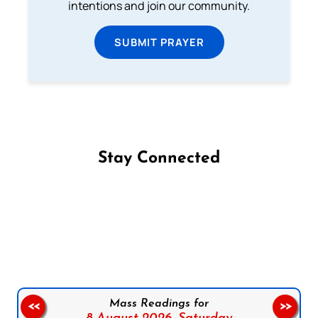
intentions and join our community.
SUBMIT PRAYER
Stay Connected
Follow us on Facebook
Follow us on Instagram
Follow us on X
Subscribe to our YouTube Channel
Follow us on WhatsApp
Mass Readings for
<<
>>