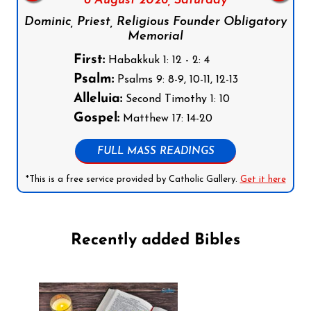
8 August 2026,
Saturday
Dominic, Priest, Religious Founder Obligatory
Memorial
First:
Habakkuk 1: 12 - 2: 4
Psalm:
Psalms 9: 8-9, 10-11, 12-13
Alleluia:
Second Timothy 1: 10
Gospel:
Matthew 17: 14-20
FULL MASS READINGS
*This is a free service provided by Catholic Gallery.
Get it here
Recently added Bibles