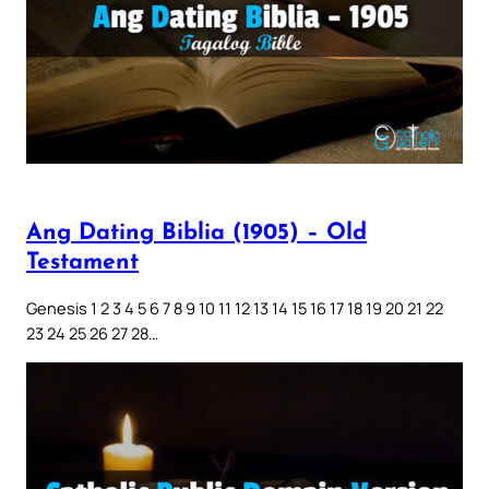
Ang Dating Biblia (1905) – Old
Testament
Genesis 1 2 3 4 5 6 7 8 9 10 11 12 13 14 15 16 17 18 19 20 21 22
23 24 25 26 27 28…