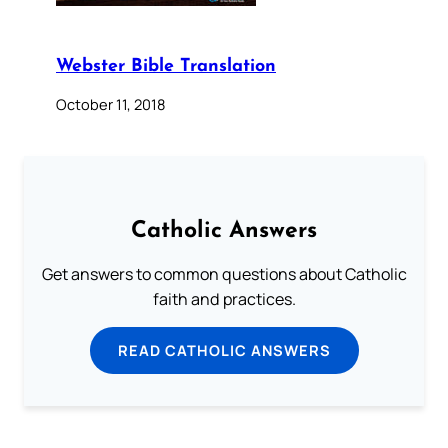
Webster Bible Translation
October 11, 2018
Catholic Answers
Get answers to common questions about Catholic
faith and practices.
READ CATHOLIC ANSWERS