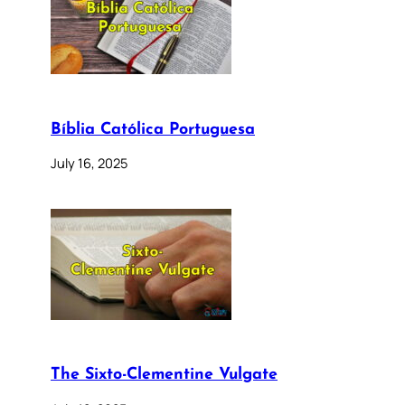
Bíblia Católica Portuguesa
July 16, 2025
The Sixto-Clementine Vulgate