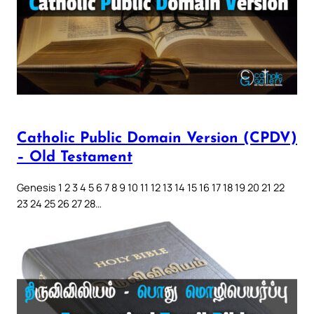
Catholic Public Domain Version (CPDV)
– Old Testament
Genesis 1 2 3 4 5 6 7 8 9 10 11 12 13 14 15 16 17 18 19 20 21 22
23 24 25 26 27 28…