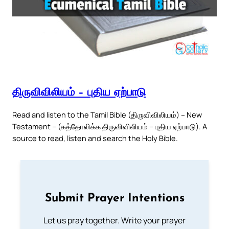
திருவிவிலியம் – புதிய ஏற்பாடு
Read and listen to the Tamil Bible (திருவிவிலியம்) – New
Testament – (கத்தோலிக்க திருவிவிலியம் – புதிய ஏற்பாடு). A
source to read, listen and search the Holy Bible.
Submit Prayer Intentions
Let us pray together. Write your prayer