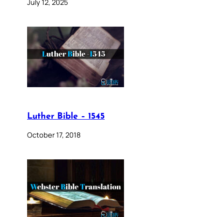
July 12, 2025
Luther Bible – 1545
October 17, 2018