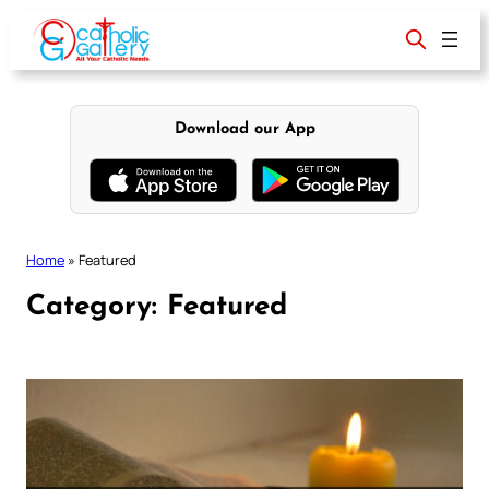
Skip
to
content
Download our App
Home
»
Featured
Category:
Featured