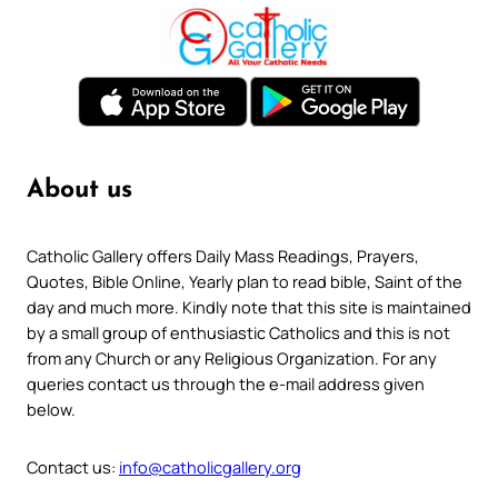
About us
Catholic Gallery offers Daily Mass Readings, Prayers,
Quotes, Bible Online, Yearly plan to read bible, Saint of the
day and much more. Kindly note that this site is maintained
by a small group of enthusiastic Catholics and this is not
from any Church or any Religious Organization. For any
queries contact us through the e-mail address given
below.
Contact us:
info@catholicgallery.org