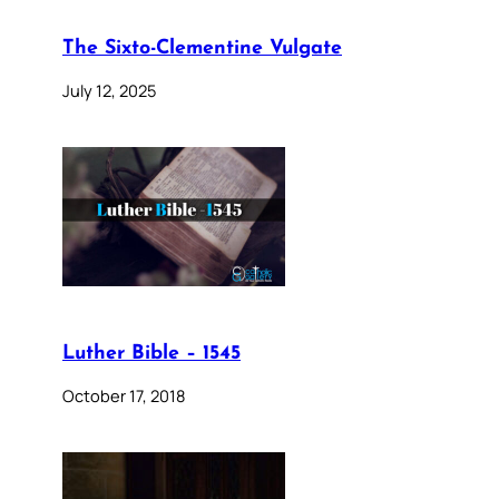
The Sixto-Clementine Vulgate
July 12, 2025
Luther Bible – 1545
October 17, 2018