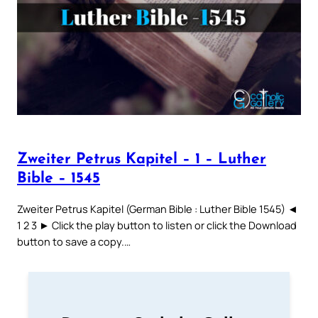
Zweiter Petrus Kapitel – 1 – Luther
Bible – 1545
Zweiter Petrus Kapitel (German Bible : Luther Bible 1545) ◄
1 2 3 ► Click the play button to listen or click the Download
button to save a copy.…