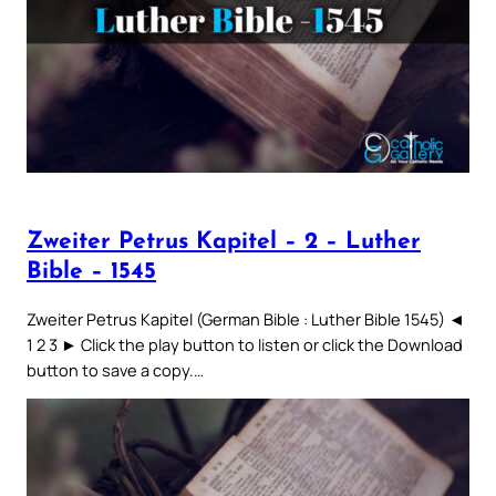
Zweiter Petrus Kapitel – 2 – Luther
Bible – 1545
Zweiter Petrus Kapitel (German Bible : Luther Bible 1545) ◄
1 2 3 ► Click the play button to listen or click the Download
button to save a copy.…