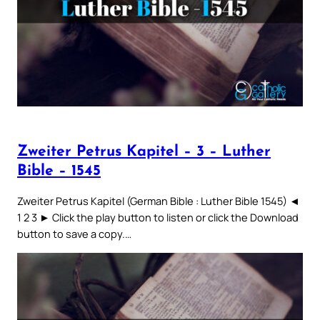
Zweiter Petrus Kapitel – 3 – Luther
Bible – 1545
Zweiter Petrus Kapitel (German Bible : Luther Bible 1545) ◄
1 2 3 ► Click the play button to listen or click the Download
button to save a copy.…