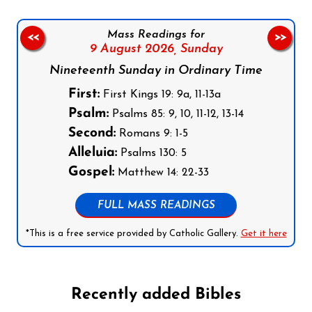
Mass Readings for
<<
>>
9 August 2026,
Sunday
Nineteenth Sunday in Ordinary Time
First:
First Kings 19: 9a, 11-13a
Psalm:
Psalms 85: 9, 10, 11-12, 13-14
Second:
Romans 9: 1-5
Alleluia:
Psalms 130: 5
Gospel:
Matthew 14: 22-33
FULL MASS READINGS
*This is a free service provided by Catholic Gallery.
Get it here
Recently added Bibles