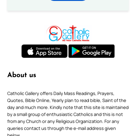
About us
Catholic Gallery offers Daily Mass Readings, Prayers,
Quotes, Bible Online, Yearly plan to read bible, Saint of the
day and much more. Kindly note that this site is maintained
by a small group of enthusiastic Catholics and this is not
from any Church or any Religious Organization. For any
queries contact us through the e-mail address given
below.