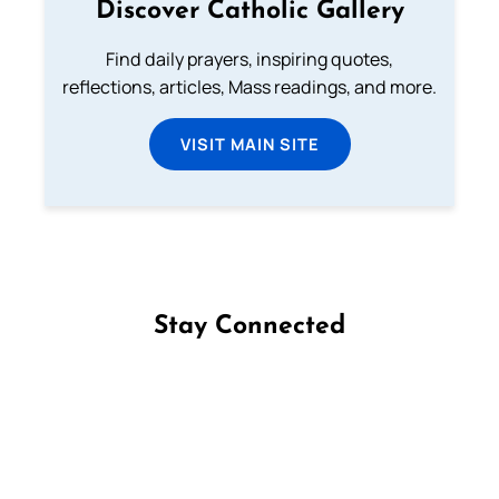
Discover Catholic Gallery
Find daily prayers, inspiring quotes,
reflections, articles, Mass readings, and more.
VISIT MAIN SITE
Stay Connected
Follow us on Facebook
Follow us on Instagram
Follow us on X
Subscribe to our YouTube Channel
Follow us on WhatsApp