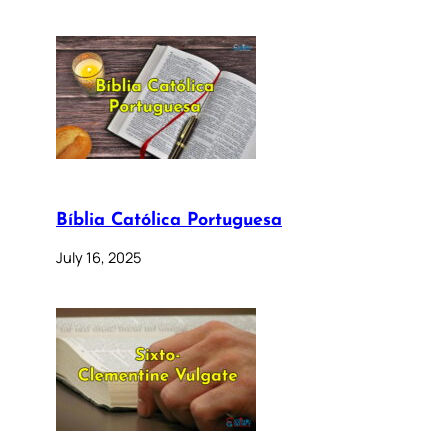
Bíblia Católica Portuguesa
July 16, 2025