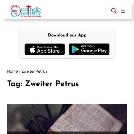
Skip
to
content
Download our App
Home
»
Zweiter Petrus
Tag:
Zweiter Petrus