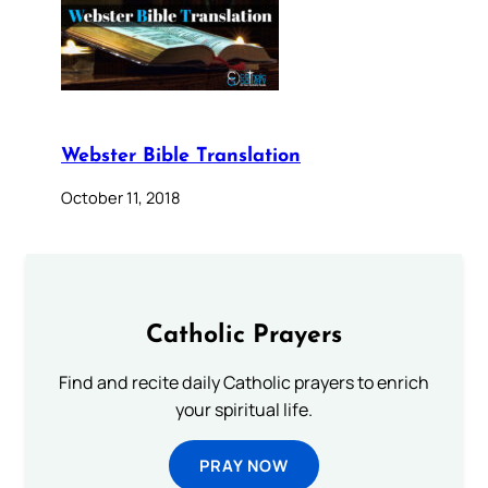
Webster Bible Translation
October 11, 2018
Catholic Prayers
Find and recite daily Catholic prayers to enrich
your spiritual life.
PRAY NOW