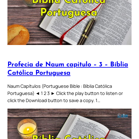
Profecia de Naum capitulo – 3 – Bíblia
Católica Portuguesa
Naum Capítulos (Portuguese Bible : Bíblia Católica
Portuguesa) ◄ 1 2 3 ► Click the play button to listen or
click the Download button to save a copy. 1…