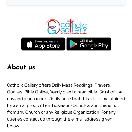
About us
Catholic Gallery offers Daily Mass Readings, Prayers,
Quotes, Bible Online, Yearly plan to read bible, Saint of the
day and much more. Kindly note that this site is maintained
by a small group of enthusiastic Catholics and this is not
from any Church or any Religious Organization. For any
queries contact us through the e-mail address given
below.