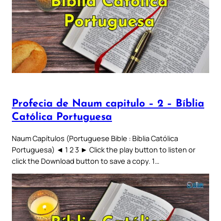
Profecia de Naum capitulo – 2 – Bíblia
Católica Portuguesa
Naum Capítulos (Portuguese Bible : Bíblia Católica
Portuguesa) ◄ 1 2 3 ► Click the play button to listen or
click the Download button to save a copy. 1…