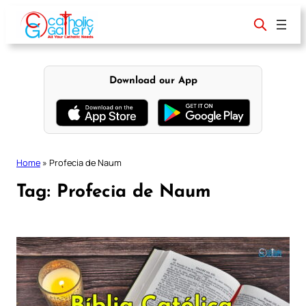
Skip
to
content
Download our App
Home
»
Profecia de Naum
Tag:
Profecia de Naum