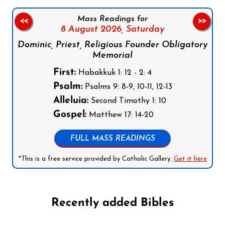
Mass Readings for
<<
>>
8 August 2026,
Saturday
Dominic, Priest, Religious Founder Obligatory
Memorial
First:
Habakkuk 1: 12 - 2: 4
Psalm:
Psalms 9: 8-9, 10-11, 12-13
Alleluia:
Second Timothy 1: 10
Gospel:
Matthew 17: 14-20
FULL MASS READINGS
*This is a free service provided by Catholic Gallery.
Get it here
Recently added Bibles