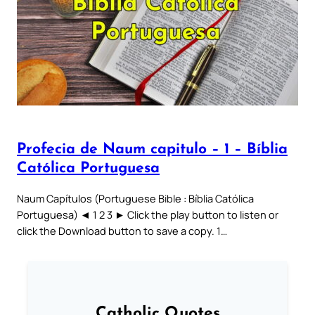
Profecia de Naum capitulo – 1 – Bíblia
Católica Portuguesa
Naum Capítulos (Portuguese Bible : Bíblia Católica
Portuguesa) ◄ 1 2 3 ► Click the play button to listen or
click the Download button to save a copy. 1…
Catholic Quotes