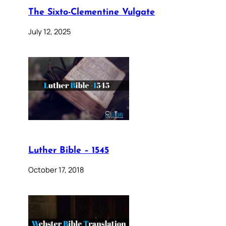
The Sixto-Clementine Vulgate
July 12, 2025
Luther Bible – 1545
October 17, 2018