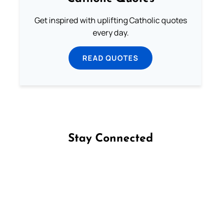
Get inspired with uplifting Catholic quotes
every day.
READ QUOTES
Stay Connected
Follow us on Facebook
Follow us on Instagram
Follow us on X
Subscribe to our YouTube Channel
Follow us on WhatsApp