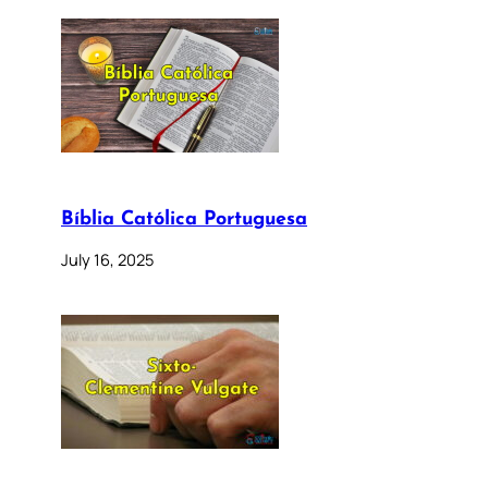
Bíblia Católica Portuguesa
July 16, 2025