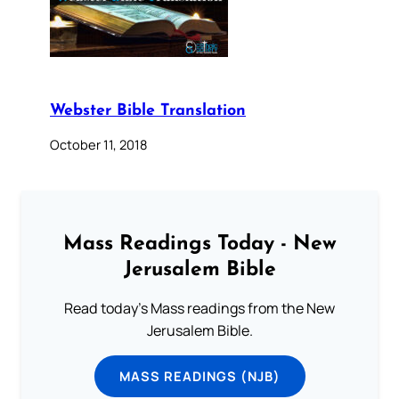
Webster Bible Translation
October 11, 2018
Mass Readings Today - New
Jerusalem Bible
Read today's Mass readings from the New
Jerusalem Bible.
MASS READINGS (NJB)