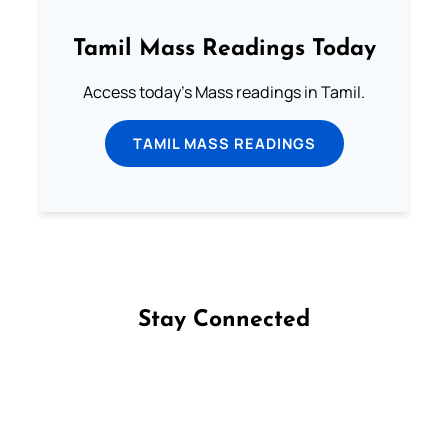
Tamil Mass Readings Today
Access today's Mass readings in Tamil.
TAMIL MASS READINGS
Stay Connected
Follow us on Facebook
Follow us on Instagram
Follow us on X
Subscribe to our YouTube Channel
Follow us on WhatsApp