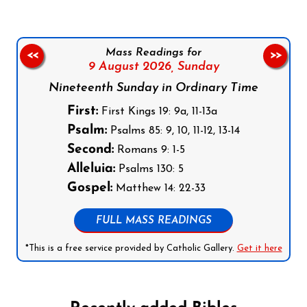
Mass Readings for
<<
>>
9 August 2026,
Sunday
Nineteenth Sunday in Ordinary Time
First:
First Kings 19: 9a, 11-13a
Psalm:
Psalms 85: 9, 10, 11-12, 13-14
Second:
Romans 9: 1-5
Alleluia:
Psalms 130: 5
Gospel:
Matthew 14: 22-33
FULL MASS READINGS
*This is a free service provided by Catholic Gallery.
Get it here