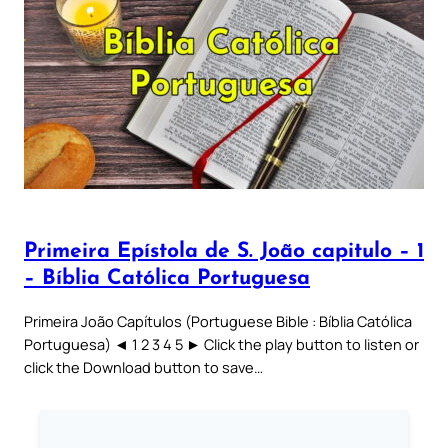
Primeira Epístola de S. João capitulo – 1
– Bíblia Católica Portuguesa
Primeira João Capítulos (Portuguese Bible : Bíblia Católica
Portuguesa) ◄ 1 2 3 4 5 ► Click the play button to listen or
click the Download button to save…