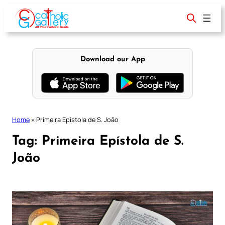
Skip
to
content
Download our App
Home
»
Primeira Epístola de S. João
Tag:
Primeira Epístola de S.
João