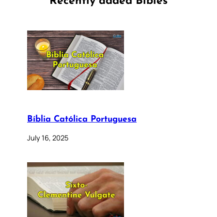
Recently added Bibles
Bíblia Católica Portuguesa
July 16, 2025