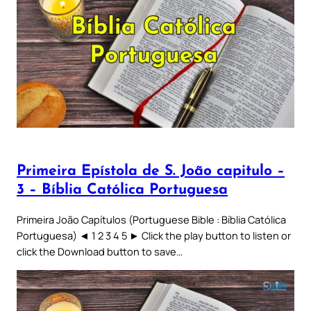
Primeira Epístola de S. João capitulo –
3 – Bíblia Católica Portuguesa
Primeira João Capítulos (Portuguese Bible : Bíblia Católica
Portuguesa) ◄ 1 2 3 4 5 ► Click the play button to listen or
click the Download button to save…