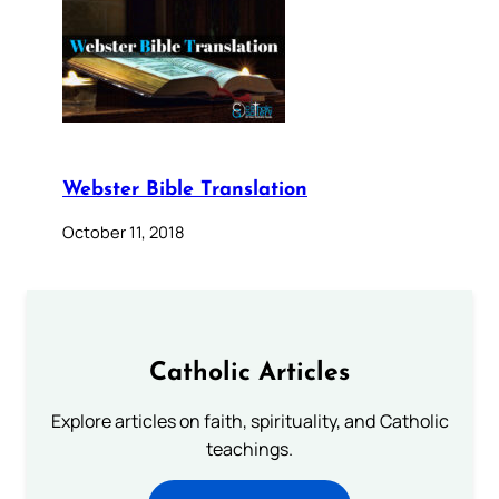
Webster Bible Translation
October 11, 2018
Catholic Articles
Explore articles on faith, spirituality, and Catholic
teachings.