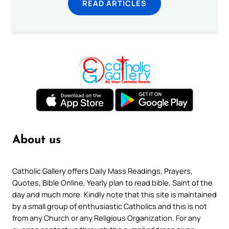
READ ARTICLES
About us
Catholic Gallery offers Daily Mass Readings, Prayers,
Quotes, Bible Online, Yearly plan to read bible, Saint of the
day and much more. Kindly note that this site is maintained
by a small group of enthusiastic Catholics and this is not
from any Church or any Religious Organization. For any