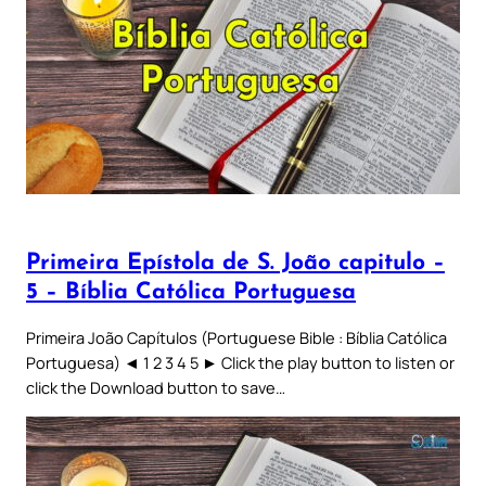
Primeira Epístola de S. João capitulo –
5 – Bíblia Católica Portuguesa
Primeira João Capítulos (Portuguese Bible : Bíblia Católica
Portuguesa) ◄ 1 2 3 4 5 ► Click the play button to listen or
click the Download button to save…