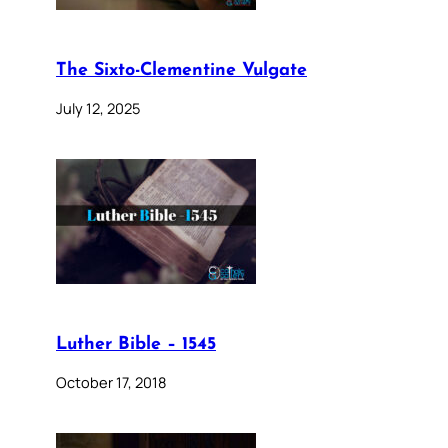
The Sixto-Clementine Vulgate
July 12, 2025
Luther Bible – 1545
October 17, 2018