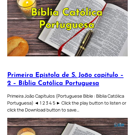
Primeira Epístola de S. João capitulo –
2 – Bíblia Católica Portuguesa
Primeira João Capítulos (Portuguese Bible : Bíblia Católica
Portuguesa) ◄ 1 2 3 4 5 ► Click the play button to listen or
click the Download button to save…