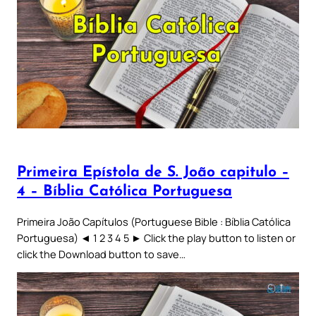
Primeira Epístola de S. João capitulo –
4 – Bíblia Católica Portuguesa
Primeira João Capítulos (Portuguese Bible : Bíblia Católica
Portuguesa) ◄ 1 2 3 4 5 ► Click the play button to listen or
click the Download button to save…