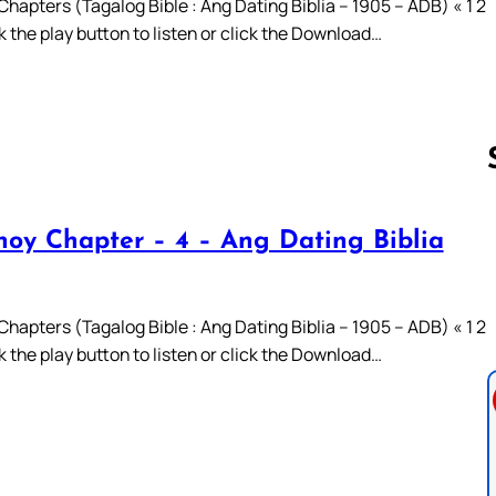
hapters (Tagalog Bible : Ang Dating Biblia – 1905 – ADB) « 1 2
ck the play button to listen or click the Download…
oy Chapter – 4 – Ang Dating Biblia
Follow us 
hapters (Tagalog Bible : Ang Dating Biblia – 1905 – ADB) « 1 2
ck the play button to listen or click the Download…