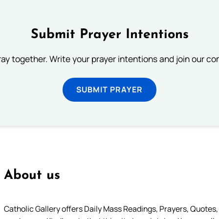
Submit Prayer Intentions
ray together. Write your prayer intentions and join our c
SUBMIT PRAYER
About us
Catholic Gallery offers Daily Mass Readings, Prayers, Quotes, B