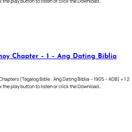
ck the play button to listen or click the Download…
oy Chapter – 1 – Ang Dating Biblia
hapters (Tagalog Bible : Ang Dating Biblia – 1905 – ADB) « 1 2
ck the play button to listen or click the Download…