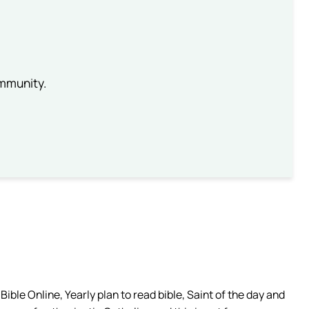
ommunity.
ible Online, Yearly plan to read bible, Saint of the day and