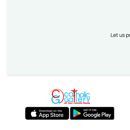
Let us p