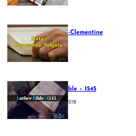
The Sixto-Clementine
Vulgate
July 12, 2025
Luther Bible – 1545
October 17, 2018