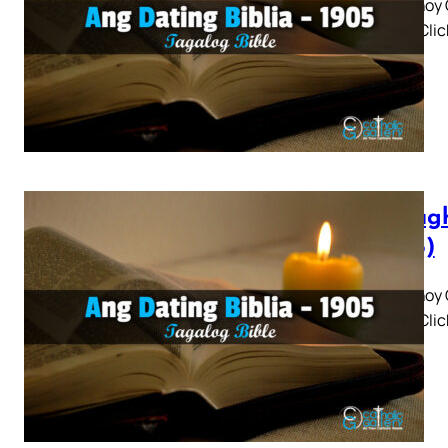
Panaghoy C
3 4 5 » Cli
Panagh
(1905)
Panaghoy C
3 4 5 » Cli