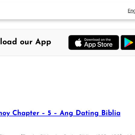
Eng
load our App
oy Chapter – 5 – Ang Dating Biblia