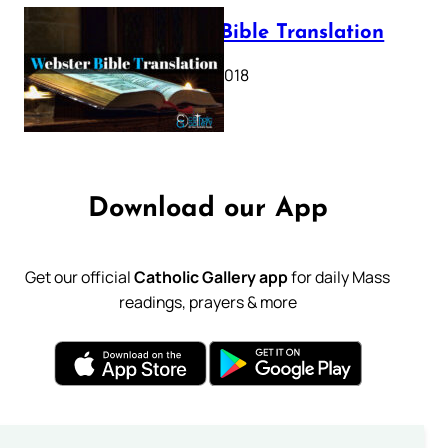
Webster Bible Translation
October 11, 2018
Download our App
Get our official
Catholic Gallery app
for daily Mass
readings, prayers & more