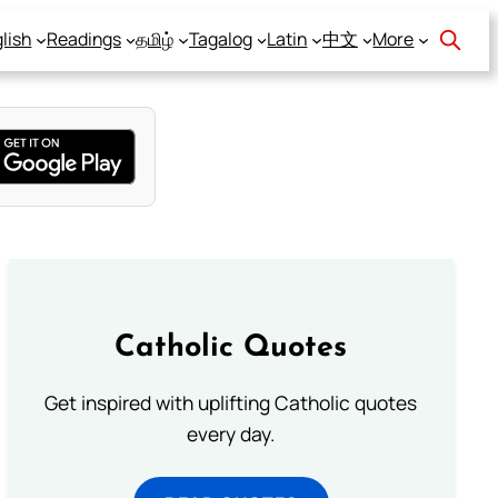
lish
Readings
தமிழ்
Tagalog
Latin
中文
More
Catholic Quotes
Get inspired with uplifting Catholic quotes
every day.