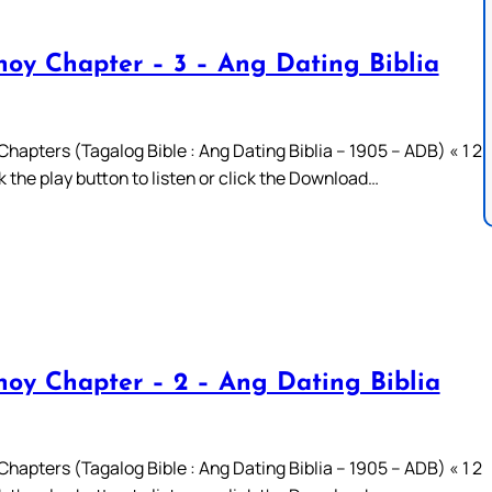
oy Chapter – 3 – Ang Dating Biblia
hapters (Tagalog Bible : Ang Dating Biblia – 1905 – ADB) « 1 2
ck the play button to listen or click the Download…
oy Chapter – 2 – Ang Dating Biblia
hapters (Tagalog Bible : Ang Dating Biblia – 1905 – ADB) « 1 2