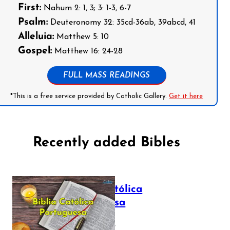
First:
Nahum 2: 1, 3; 3: 1-3, 6-7
Psalm:
Deuteronomy 32: 35cd-36ab, 39abcd, 41
Alleluia:
Matthew 5: 10
Gospel:
Matthew 16: 24-28
FULL MASS READINGS
*This is a free service provided by Catholic Gallery.
Get it here
Recently added Bibles
Bíblia Católica
Portuguesa
July 16, 2025