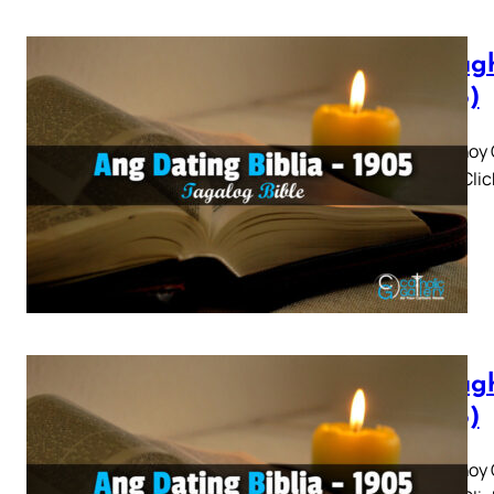
Panagh
(1905)
Panaghoy C
3 4 5 » Cli
Panagh
(1905)
Panaghoy C