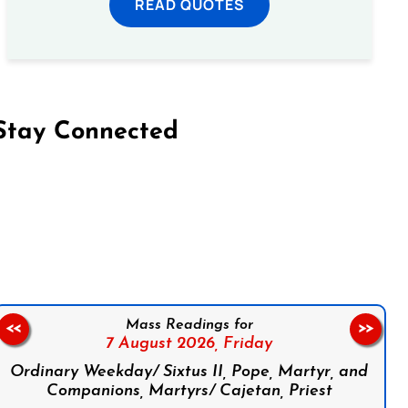
READ QUOTES
Stay Connected
on Facebook
Follow us on Instagram
Follow us on X
Subscribe to our YouTube Channel
Follow us on WhatsApp
Mass Readings for
<<
>>
7 August 2026,
Friday
Ordinary Weekday/ Sixtus II, Pope, Martyr, and
Companions, Martyrs/ Cajetan, Priest