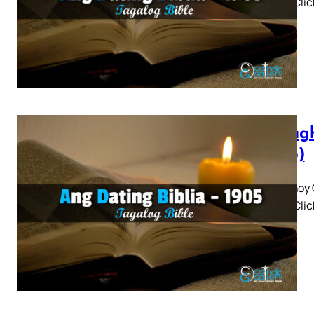
3 4 5 » Cli
Panagh
(1905)
Panaghoy C
3 4 5 » Cli