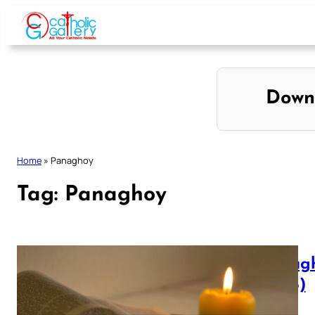
Skip
to
content
Down
Home
»
Panaghoy
Tag:
Panaghoy
Panagh
(1905)