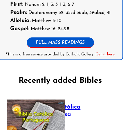
First:
Nahum 2: 1, 3; 3: 1-3, 6-7
Psalm:
Deuteronomy 32: 35cd-36ab, 39abcd, 41
Alleluia:
Matthew 5: 10
Gospel:
Matthew 16: 24-28
FULL MASS READINGS
*This is a free service provided by Catholic Gallery.
Get it here
Recently added Bibles
Bíblia Católica
Portuguesa
July 16, 2025