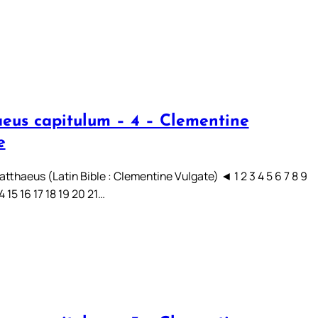
eus capitulum – 4 – Clementine
e
tthaeus (Latin Bible : Clementine Vulgate) ◄ 1 2 3 4 5 6 7 8 9
14 15 16 17 18 19 20 21…