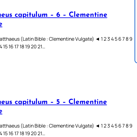
eus capitulum – 6 – Clementine
e
tthaeus (Latin Bible : Clementine Vulgate) ◄ 1 2 3 4 5 6 7 8 9
14 15 16 17 18 19 20 21…
eus capitulum – 5 – Clementine
e
tthaeus (Latin Bible : Clementine Vulgate) ◄ 1 2 3 4 5 6 7 8 9
14 15 16 17 18 19 20 21…