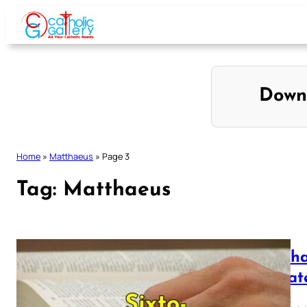
Skip
to
content
Down
Home
»
Matthaeus
»
Page 3
Tag:
Matthaeus
Mattha
Vulgat