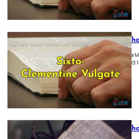
Mattha
Capitula Ma
10 11 12 13 
Mattha