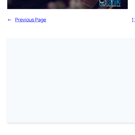
←
Previous Page
1