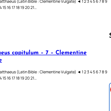
tthaeus (Latin Bible : Clementine Vulgate) ◄ 1 2 3 4 5 6 7 8 9
14 15 16 17 18 19 20 21…
eus capitulum – 7 – Clementine
Follow us 
e
tthaeus (Latin Bible : Clementine Vulgate) ◄ 1 2 3 4 5 6 7 8 9
14 15 16 17 18 19 20 21…