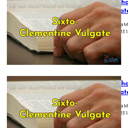
Mattha
Vulgat
Capitula Ma
10 11 12 13 
Mattha
Vulgat
Capitula Ma
10 11 12 13 