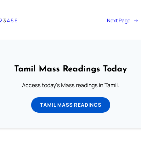
2
3
4
5
6
Next Page
→
Tamil Mass Readings Today
Access today's Mass readings in Tamil.
TAMIL MASS READINGS