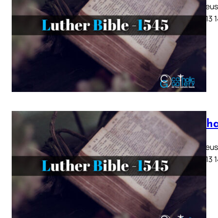
Matthaeus K
10 11 12 13 
Mattha
Matthaeus K
10 11 12 13 