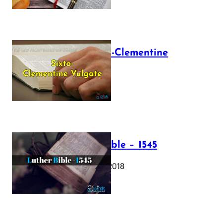
The Sixto-Clementine
Vulgate
July 12, 2025
Luther Bible – 1545
October 17, 2018