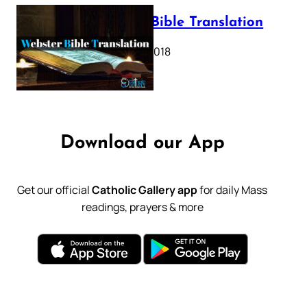
Webster Bible Translation
October 11, 2018
Download our App
Get our official
Catholic Gallery app
for daily Mass
readings, prayers & more