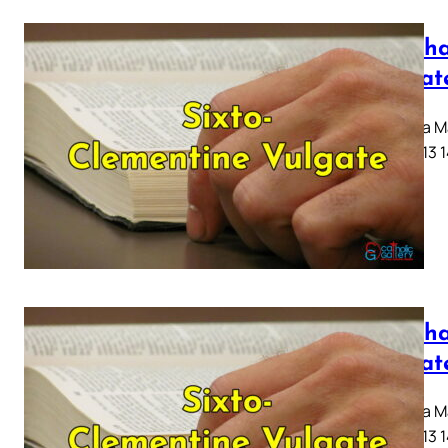
Mattha
Vulgat
Capitula Ma
10 11 12 13 
Mattha
Vulgat
Capitula Ma
10 11 12 13 