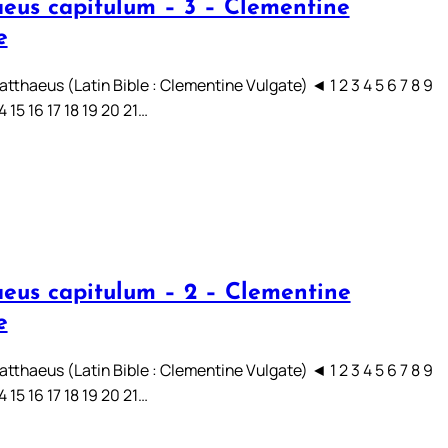
eus capitulum – 3 – Clementine
e
tthaeus (Latin Bible : Clementine Vulgate) ◄ 1 2 3 4 5 6 7 8 9
14 15 16 17 18 19 20 21…
eus capitulum – 2 – Clementine
e
tthaeus (Latin Bible : Clementine Vulgate) ◄ 1 2 3 4 5 6 7 8 9
14 15 16 17 18 19 20 21…