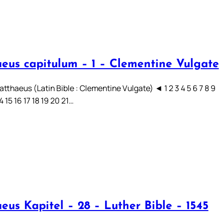
eus capitulum – 1 – Clementine Vulgate
tthaeus (Latin Bible : Clementine Vulgate) ◄ 1 2 3 4 5 6 7 8 9
14 15 16 17 18 19 20 21…
eus Kapitel – 28 – Luther Bible – 1545