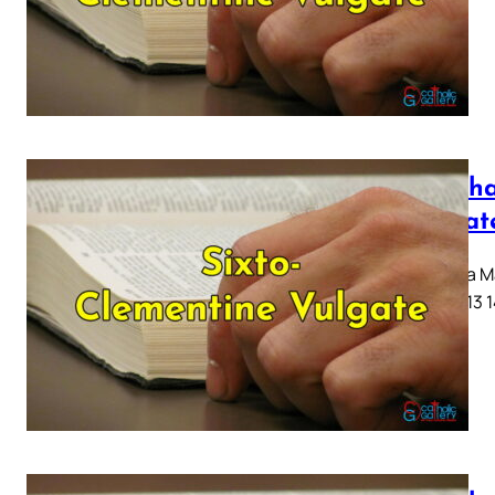
Mattha
Vulgat
Capitula Ma
10 11 12 13 