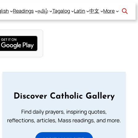
lish
Readings
தமிழ்
Tagalog
Latin
中文
More
Discover Catholic Gallery
Find daily prayers, inspiring quotes,
reflections, articles, Mass readings, and more.