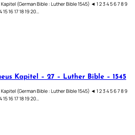
apitel (German Bible : Luther Bible 1545) ◄ 1 2 3 4 5 6 7 8 9
14 15 16 17 18 19 20…
eus Kapitel – 27 – Luther Bible – 1545
apitel (German Bible : Luther Bible 1545) ◄ 1 2 3 4 5 6 7 8 9
14 15 16 17 18 19 20…