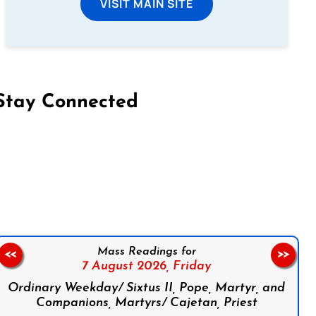
VISIT MAIN SITE
Stay Connected
on Facebook
Follow us on Instagram
Follow us on X
Subscribe to our YouTube Channel
Follow us on WhatsApp
Mass Readings for
<<
>>
7 August 2026,
Friday
Ordinary Weekday/ Sixtus II, Pope, Martyr, and
Companions, Martyrs/ Cajetan, Priest