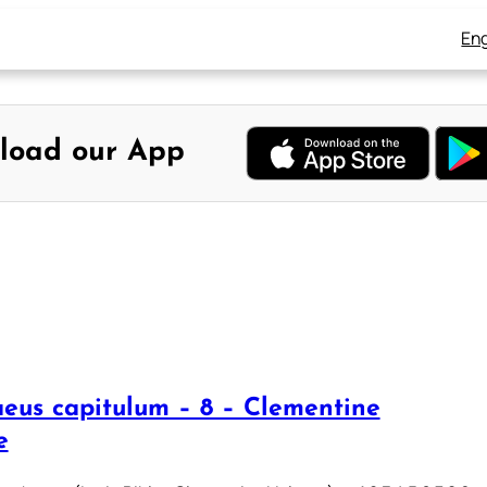
Eng
load our App
eus capitulum – 8 – Clementine
e