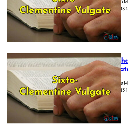
Capitula Ma
10 11 12 13 
Mattha
Vulgat
Capitula Ma
10 11 12 13 