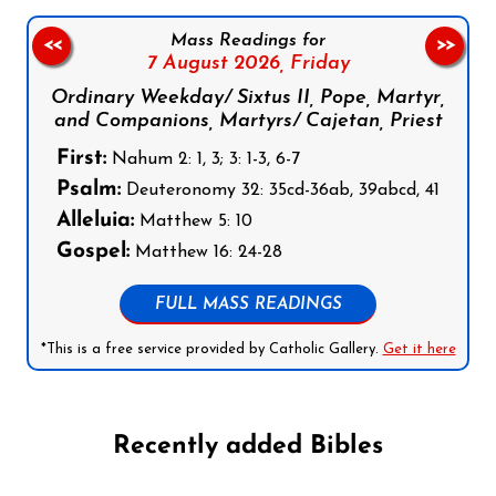
Mass Readings for
<<
>>
7 August 2026,
Friday
Ordinary Weekday/ Sixtus II, Pope, Martyr,
and Companions, Martyrs/ Cajetan, Priest
First:
Nahum 2: 1, 3; 3: 1-3, 6-7
Psalm:
Deuteronomy 32: 35cd-36ab, 39abcd, 41
Alleluia:
Matthew 5: 10
Gospel:
Matthew 16: 24-28
FULL MASS READINGS
*This is a free service provided by Catholic Gallery.
Get it here
Recently added Bibles