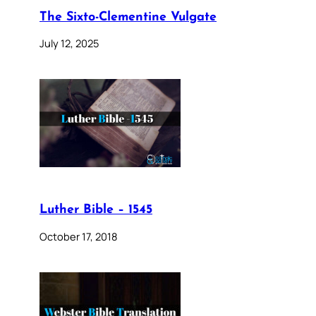
The Sixto-Clementine Vulgate
July 12, 2025
Luther Bible – 1545
October 17, 2018