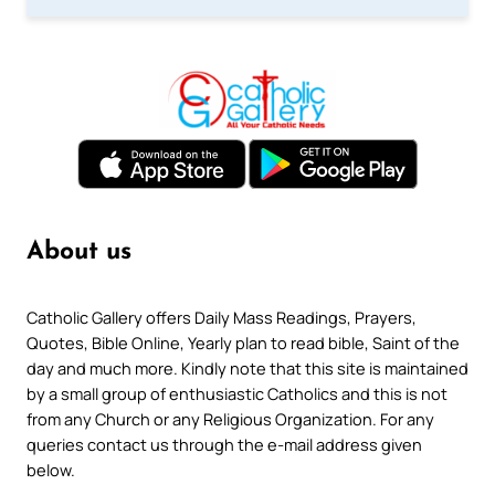
About us
Catholic Gallery offers Daily Mass Readings, Prayers,
Quotes, Bible Online, Yearly plan to read bible, Saint of the
day and much more. Kindly note that this site is maintained
by a small group of enthusiastic Catholics and this is not
from any Church or any Religious Organization. For any
queries contact us through the e-mail address given
below.