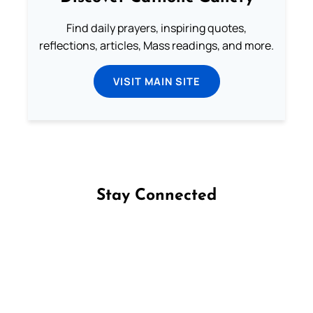
Find daily prayers, inspiring quotes,
reflections, articles, Mass readings, and more.
VISIT MAIN SITE
Stay Connected
Follow us on Facebook
Follow us on Instagram
Follow us on X
Subscribe to our YouTube Channel
Follow us on WhatsApp