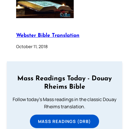
Webster Bible Translation
October 11, 2018
Mass Readings Today - Douay
Rheims Bible
Follow today's Mass readings in the classic Douay
Rheims translation.
MASS READINGS (DRB)