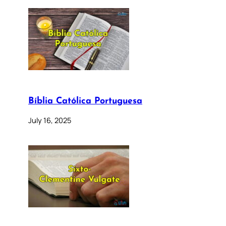
Bíblia Católica Portuguesa
July 16, 2025