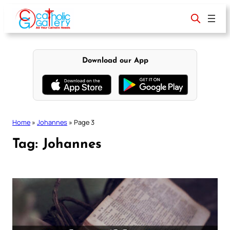
Skip
to
content
Download our App
Home
»
Johannes
»
Page 3
Tag:
Johannes