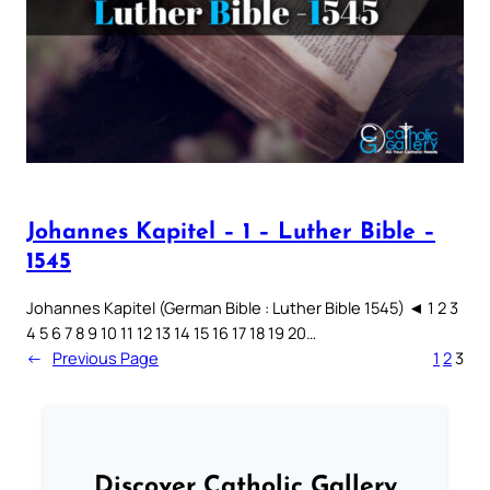
Johannes Kapitel – 1 – Luther Bible –
1545
Johannes Kapitel (German Bible : Luther Bible 1545) ◄ 1 2 3
4 5 6 7 8 9 10 11 12 13 14 15 16 17 18 19 20…
←
Previous Page
1
2
3
Discover Catholic Gallery