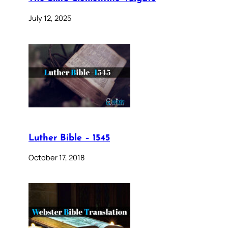
July 12, 2025
Luther Bible – 1545
October 17, 2018