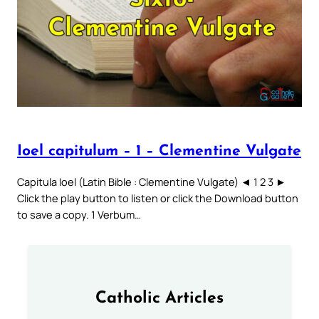
Ioel capitulum – 1 – Clementine Vulgate
Capitula Ioel (Latin Bible : Clementine Vulgate) ◄ 1 2 3 ►
Click the play button to listen or click the Download button
to save a copy. 1 Verbum…
Catholic Articles