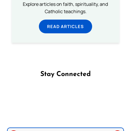
Explore articles on faith, spirituality, and
Catholic teachings.
READ ARTICLES
Stay Connected
Follow us on Facebook
Follow us on Instagram
Follow us on X
Subscribe to our YouTube Channel
Follow us on WhatsApp