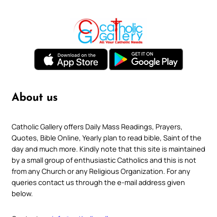
About us
Catholic Gallery offers Daily Mass Readings, Prayers,
Quotes, Bible Online, Yearly plan to read bible, Saint of the
day and much more. Kindly note that this site is maintained
by a small group of enthusiastic Catholics and this is not
from any Church or any Religious Organization. For any
queries contact us through the e-mail address given
below.