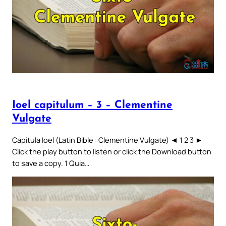
Ioel capitulum – 3 – Clementine
Vulgate
Capitula Ioel (Latin Bible : Clementine Vulgate) ◄ 1 2 3 ►
Click the play button to listen or click the Download button
to save a copy. 1 Quia…