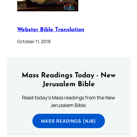
Webster Bible Translation
October 11, 2018
Mass Readings Today - New
Jerusalem Bible
Read today's Mass readings from the New
Jerusalem Bible.
MASS READINGS (NJB)