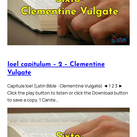
Ioel capitulum – 2 – Clementine
Vulgate
Capitula Ioel (Latin Bible : Clementine Vulgate) ◄ 1 2 3 ►
Click the play button to listen or click the Download button
to save a copy. 1 Canite…