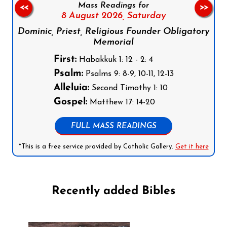
Mass Readings for
<<
>>
8 August 2026,
Saturday
Dominic, Priest, Religious Founder Obligatory
Memorial
First:
Habakkuk 1: 12 - 2: 4
Psalm:
Psalms 9: 8-9, 10-11, 12-13
Alleluia:
Second Timothy 1: 10
Gospel:
Matthew 17: 14-20
FULL MASS READINGS
*This is a free service provided by Catholic Gallery.
Get it here
Recently added Bibles