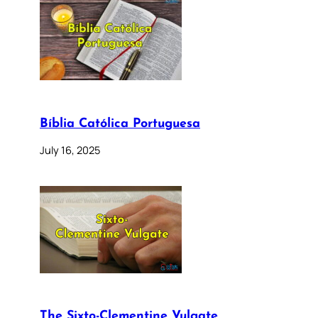
Bíblia Católica Portuguesa
July 16, 2025
The Sixto-Clementine Vulgate