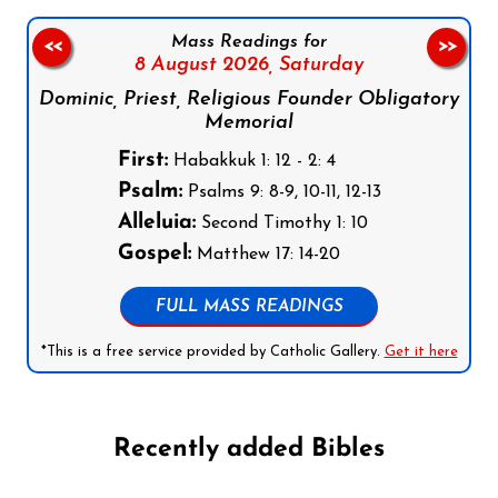
Mass Readings for
<<
>>
8 August 2026,
Saturday
Dominic, Priest, Religious Founder Obligatory
Memorial
First:
Habakkuk 1: 12 - 2: 4
Psalm:
Psalms 9: 8-9, 10-11, 12-13
Alleluia:
Second Timothy 1: 10
Gospel:
Matthew 17: 14-20
FULL MASS READINGS
*This is a free service provided by Catholic Gallery.
Get it here
Recently added Bibles