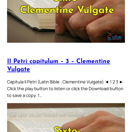
II Petri capitulum – 3 – Clementine
Vulgate
Capitula II Petri (Latin Bible : Clementine Vulgate) ◄ 1 2 3 ►
Click the play button to listen or click the Download button
to save a copy. 1…