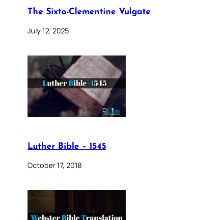
The Sixto-Clementine Vulgate
July 12, 2025
Luther Bible – 1545
October 17, 2018