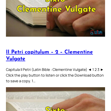
II Petri capitulum – 2 – Clementine
Vulgate
Capitula II Petri (Latin Bible : Clementine Vulgate) ◄ 1 2 3 ►
Click the play button to listen or click the Download button
to save a copy. 1…