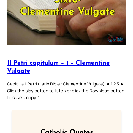
II Petri capitulum – 1 – Clementine
Vulgate
Capitula II Petri (Latin Bible : Clementine Vulgate) ◄ 1 2 3 ►
Click the play button to listen or click the Download button
to save a copy. 1…
Catholic Quotes