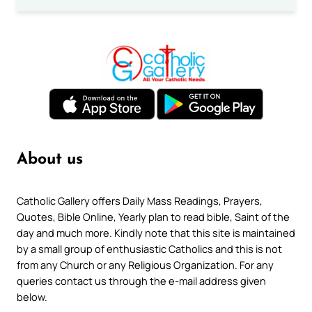
About us
Catholic Gallery offers Daily Mass Readings, Prayers,
Quotes, Bible Online, Yearly plan to read bible, Saint of the
day and much more. Kindly note that this site is maintained
by a small group of enthusiastic Catholics and this is not
from any Church or any Religious Organization. For any
queries contact us through the e-mail address given
below.