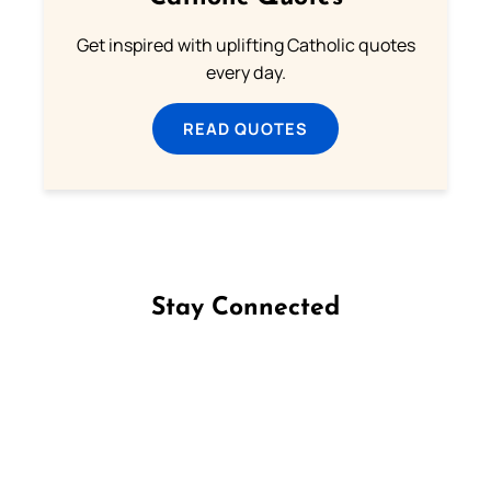
Get inspired with uplifting Catholic quotes
every day.
READ QUOTES
Stay Connected
Follow us on Facebook
Follow us on Instagram
Follow us on X
Subscribe to our YouTube Channel
Follow us on WhatsApp