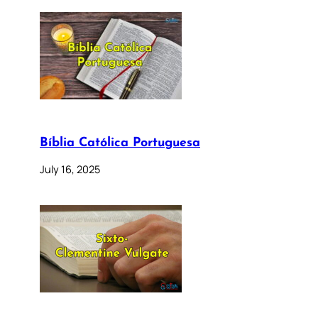
Bíblia Católica Portuguesa
July 16, 2025