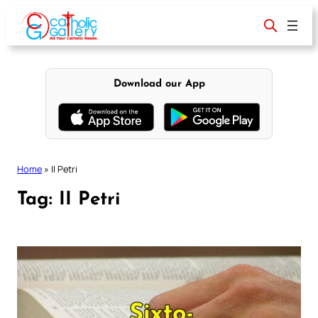
Skip
to
content
Download our App
Home
»
II Petri
Tag:
II Petri