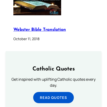
Webster Bible Translation
October 11, 2018
Catholic Quotes
Get inspired with uplifting Catholic quotes every
day.
READ QUOTES