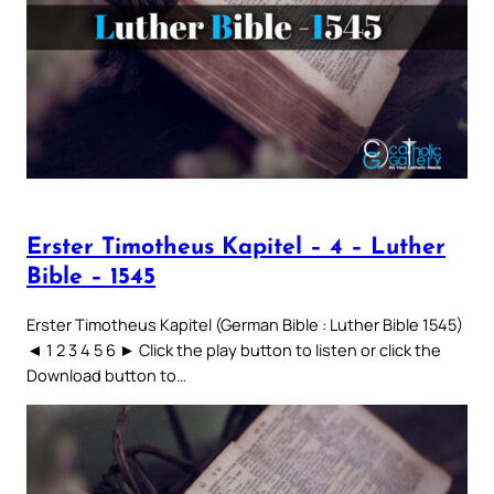
Erster Timotheus Kapitel – 4 – Luther
Bible – 1545
Erster Timotheus Kapitel (German Bible : Luther Bible 1545)
◄ 1 2 3 4 5 6 ► Click the play button to listen or click the
Download button to…