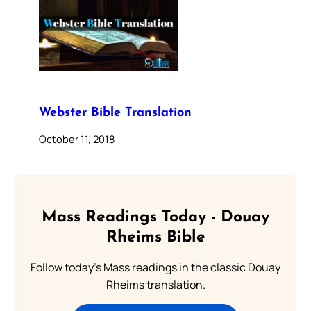
Webster Bible Translation
October 11, 2018
Mass Readings Today - Douay
Rheims Bible
Follow today's Mass readings in the classic Douay
Rheims translation.