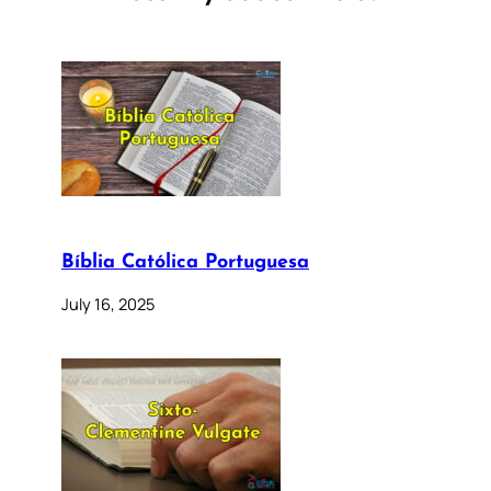
Bíblia Católica Portuguesa
July 16, 2025