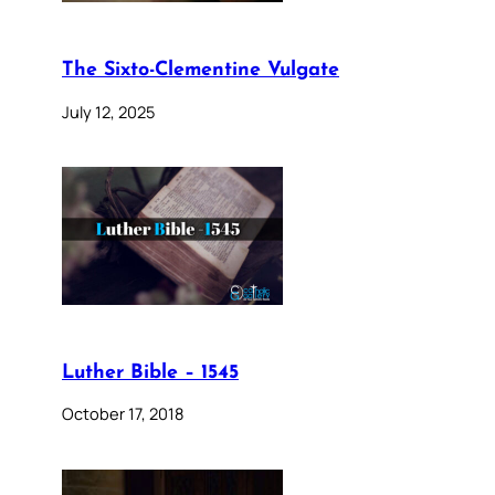
The Sixto-Clementine Vulgate
July 12, 2025
Luther Bible – 1545
October 17, 2018