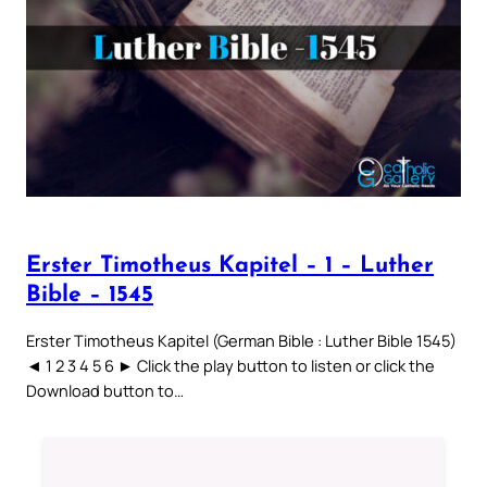
Erster Timotheus Kapitel – 1 – Luther
Bible – 1545
Erster Timotheus Kapitel (German Bible : Luther Bible 1545)
◄ 1 2 3 4 5 6 ► Click the play button to listen or click the
Download button to…