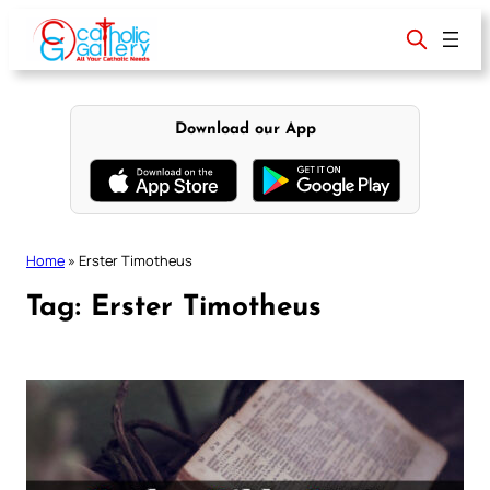
Skip
to
content
Download our App
Home
»
Erster Timotheus
Tag:
Erster Timotheus