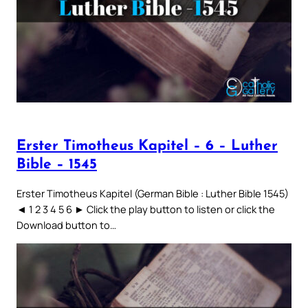
Erster Timotheus Kapitel – 6 – Luther
Bible – 1545
Erster Timotheus Kapitel (German Bible : Luther Bible 1545)
◄ 1 2 3 4 5 6 ► Click the play button to listen or click the
Download button to…