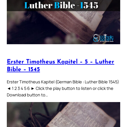
Erster Timotheus Kapitel – 5 – Luther
Bible – 1545
Erster Timotheus Kapitel (German Bible : Luther Bible 1545)
◄ 1 2 3 4 5 6 ► Click the play button to listen or click the
Download button to…