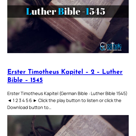
Erster Timotheus Kapitel – 2 – Luther
Bible – 1545
Erster Timotheus Kapitel (German Bible : Luther Bible 1545)
◄ 1 2 3 4 5 6 ► Click the play button to listen or click the
Download button to…