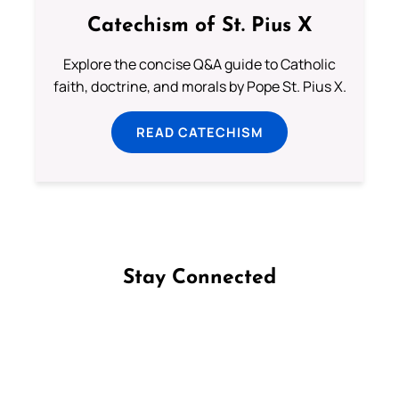
Catechism of St. Pius X
Explore the concise Q&A guide to Catholic
faith, doctrine, and morals by Pope St. Pius X.
READ CATECHISM
Stay Connected
Follow us on Facebook
Follow us on Instagram
Follow us on X
Subscribe to our YouTube Channel
Follow us on WhatsApp