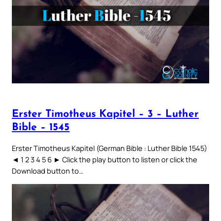
Erster Timotheus Kapitel – 3 – Luther
Bible – 1545
Erster Timotheus Kapitel (German Bible : Luther Bible 1545)
◄ 1 2 3 4 5 6 ► Click the play button to listen or click the
Download button to…