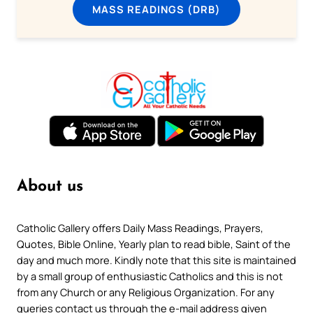
MASS READINGS (DRB)
About us
Catholic Gallery offers Daily Mass Readings, Prayers,
Quotes, Bible Online, Yearly plan to read bible, Saint of the
day and much more. Kindly note that this site is maintained
by a small group of enthusiastic Catholics and this is not
from any Church or any Religious Organization. For any
queries contact us through the e-mail address given