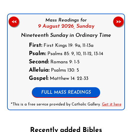
Mass Readings for
<<
>>
9 August 2026,
Sunday
Nineteenth Sunday in Ordinary Time
First:
First Kings 19: 9a, 11-13a
Psalm:
Psalms 85: 9, 10, 11-12, 13-14
Second:
Romans 9: 1-5
Alleluia:
Psalms 130: 5
Gospel:
Matthew 14: 22-33
FULL MASS READINGS
*This is a free service provided by Catholic Gallery.
Get it here
Recently added Bibles