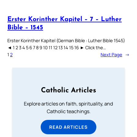
Erster Korinther Kapitel – 7 – Luther
Bible – 1545
Erster Korinther Kapitel (German Bible : Luther Bible 1545)
◄ 1 2 3 4 5 6 7 8 9 10 11 12 13 14 15 16 ► Click the…
1
2
Next Page
→
Catholic Articles
Explore articles on faith, spirituality, and
Catholic teachings.
READ ARTICLES