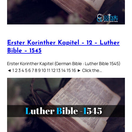
Erster Korinther Kapitel – 12 – Luther
Bible – 1545
Erster Korinther Kapitel (German Bible : Luther Bible 1545)
◄ 1 2 3 4 5 6 7 8 9 10 11 12 13 14 15 16 ► Click the…