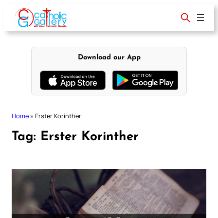
Skip
to
content
Download our App
Home
»
Erster Korinther
Tag:
Erster Korinther