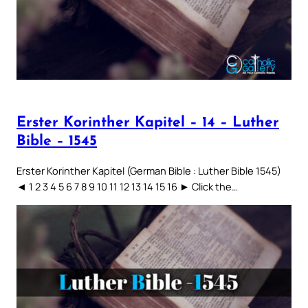
Erster Korinther Kapitel – 14 – Luther
Bible – 1545
Erster Korinther Kapitel (German Bible : Luther Bible 1545)
◄ 1 2 3 4 5 6 7 8 9 10 11 12 13 14 15 16 ► Click the…