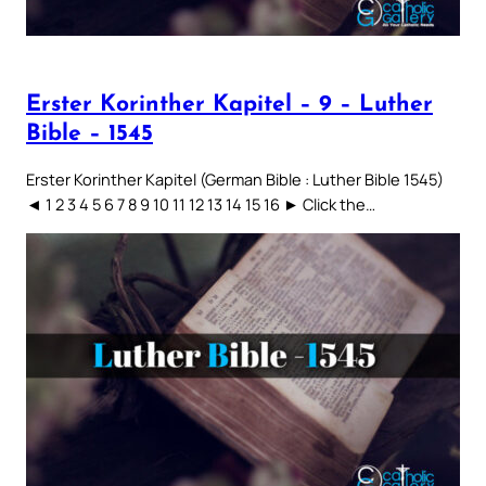
Erster Korinther Kapitel – 9 – Luther
Bible – 1545
Erster Korinther Kapitel (German Bible : Luther Bible 1545)
◄ 1 2 3 4 5 6 7 8 9 10 11 12 13 14 15 16 ► Click the…