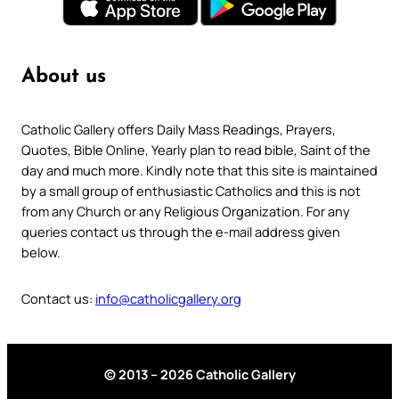
About us
Catholic Gallery offers Daily Mass Readings, Prayers,
Quotes, Bible Online, Yearly plan to read bible, Saint of the
day and much more. Kindly note that this site is maintained
by a small group of enthusiastic Catholics and this is not
from any Church or any Religious Organization. For any
queries contact us through the e-mail address given
below.
Contact us:
info@catholicgallery.org
© 2013 – 2026 Catholic Gallery