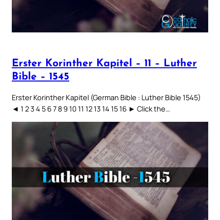
Erster Korinther Kapitel – 11 – Luther
Bible – 1545
Erster Korinther Kapitel (German Bible : Luther Bible 1545)
◄ 1 2 3 4 5 6 7 8 9 10 11 12 13 14 15 16 ► Click the…