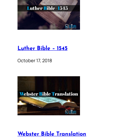
Luther Bible – 1545
October 17, 2018
Webster Bible Translation