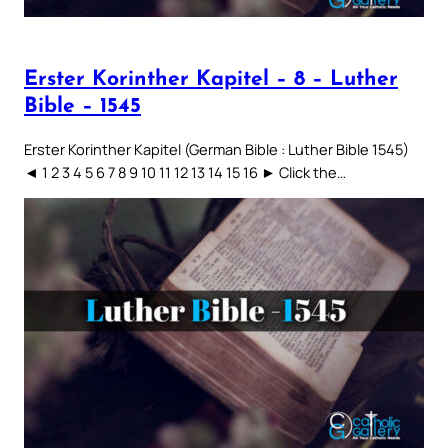
Erster Korinther Kapitel – 8 – Luther
Bible – 1545
Erster Korinther Kapitel (German Bible : Luther Bible 1545)
◄ 1 2 3 4 5 6 7 8 9 10 11 12 13 14 15 16 ► Click the…