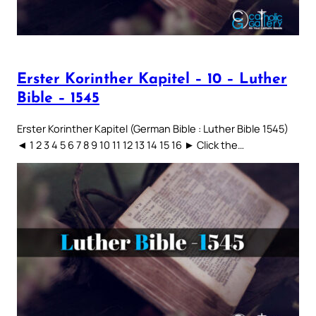
Erster Korinther Kapitel – 10 – Luther
Bible – 1545
Erster Korinther Kapitel (German Bible : Luther Bible 1545)
◄ 1 2 3 4 5 6 7 8 9 10 11 12 13 14 15 16 ► Click the…