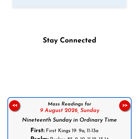
Stay Connected
Follow us on Facebook
Follow us on Instagram
Follow us on X
Subscribe to our YouTube Channel
Follow us on WhatsApp
Mass Readings for
<<
>>
9 August 2026,
Sunday
Nineteenth Sunday in Ordinary Time
First:
First Kings 19: 9a, 11-13a