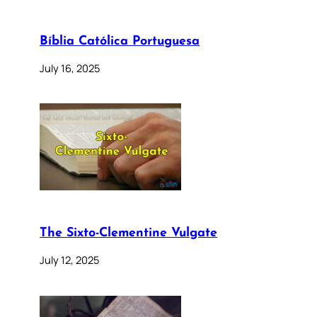
Bíblia Católica Portuguesa
July 16, 2025
The Sixto-Clementine Vulgate
July 12, 2025