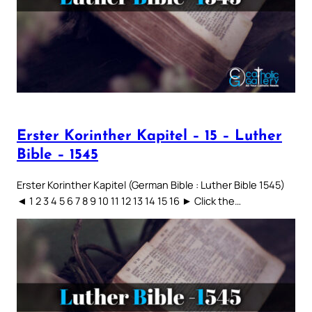
Erster Korinther Kapitel – 15 – Luther
Bible – 1545
Erster Korinther Kapitel (German Bible : Luther Bible 1545)
◄ 1 2 3 4 5 6 7 8 9 10 11 12 13 14 15 16 ► Click the…