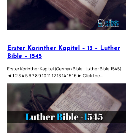
Erster Korinther Kapitel – 13 – Luther
Bible – 1545
Erster Korinther Kapitel (German Bible : Luther Bible 1545)
◄ 1 2 3 4 5 6 7 8 9 10 11 12 13 14 15 16 ► Click the…