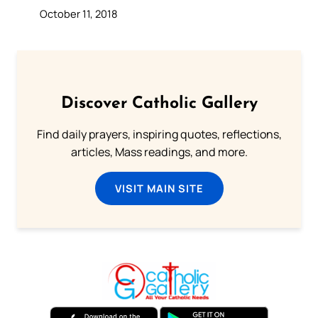
October 11, 2018
Discover Catholic Gallery
Find daily prayers, inspiring quotes, reflections,
articles, Mass readings, and more.
VISIT MAIN SITE