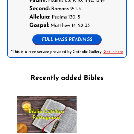
Psalm:
Psalms 85: 9, 10, 11-12, 13-14
Second:
Romans 9: 1-5
Alleluia:
Psalms 130: 5
Gospel:
Matthew 14: 22-33
FULL MASS READINGS
*This is a free service provided by Catholic Gallery.
Get it here
Recently added Bibles