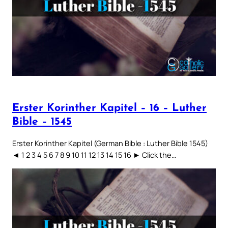
Erster Korinther Kapitel – 16 – Luther
Bible – 1545
Erster Korinther Kapitel (German Bible : Luther Bible 1545)
◄ 1 2 3 4 5 6 7 8 9 10 11 12 13 14 15 16 ► Click the…