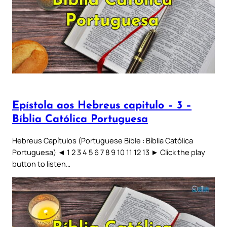
Epístola aos Hebreus capitulo – 3 –
Bíblia Católica Portuguesa
Hebreus Capítulos (Portuguese Bible : Bíblia Católica
Portuguesa) ◄ 1 2 3 4 5 6 7 8 9 10 11 12 13 ► Click the play
button to listen…