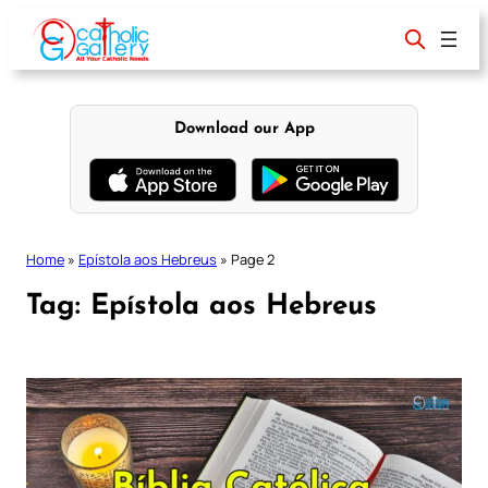
Skip
to
content
Download our App
Home
»
Epístola aos Hebreus
»
Page 2
Tag:
Epístola aos Hebreus