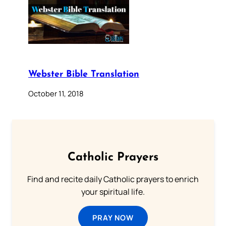
Webster Bible Translation
October 11, 2018
Catholic Prayers
Find and recite daily Catholic prayers to enrich
your spiritual life.
PRAY NOW