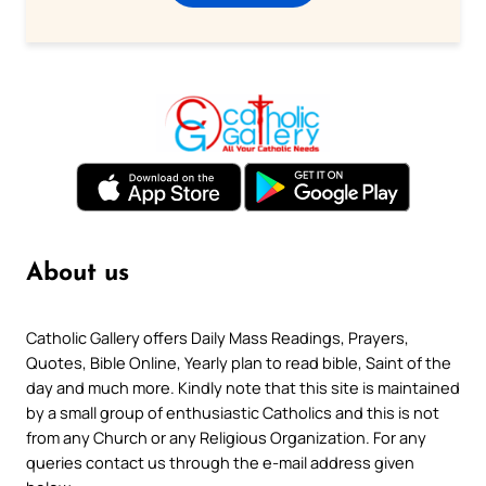
About us
Catholic Gallery offers Daily Mass Readings, Prayers,
Quotes, Bible Online, Yearly plan to read bible, Saint of the
day and much more. Kindly note that this site is maintained
by a small group of enthusiastic Catholics and this is not
from any Church or any Religious Organization. For any
queries contact us through the e-mail address given