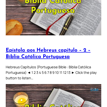
Epístola aos Hebreus capitulo – 2 –
Bíblia Católica Portuguesa
Hebreus Capítulos (Portuguese Bible : Bíblia Católica
Portuguesa) ◄ 1 2 3 4 5 6 7 8 9 10 11 12 13 ► Click the play
button to listen…