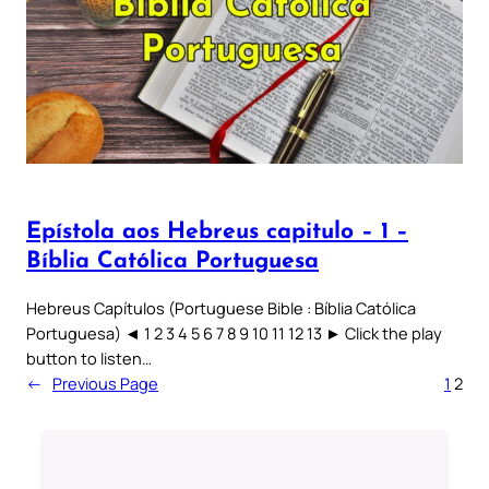
Epístola aos Hebreus capitulo – 1 –
Bíblia Católica Portuguesa
Hebreus Capítulos (Portuguese Bible : Bíblia Católica
Portuguesa) ◄ 1 2 3 4 5 6 7 8 9 10 11 12 13 ► Click the play
button to listen…
←
Previous Page
1
2