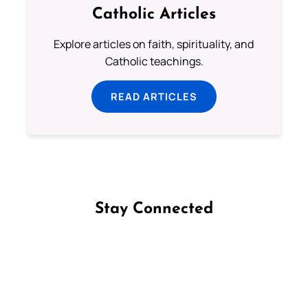
Catholic Articles
Explore articles on faith, spirituality, and
Catholic teachings.
READ ARTICLES
Stay Connected
Follow us on Facebook
Follow us on Instagram
Follow us on X
Subscribe to our YouTube Channel
Follow us on WhatsApp