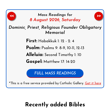
Mass Readings for
<<
>>
8 August 2026,
Saturday
Dominic, Priest, Religious Founder Obligatory
Memorial
First:
Habakkuk 1: 12 - 2: 4
Psalm:
Psalms 9: 8-9, 10-11, 12-13
Alleluia:
Second Timothy 1: 10
Gospel:
Matthew 17: 14-20
FULL MASS READINGS
*This is a free service provided by Catholic Gallery.
Get it here
Recently added Bibles