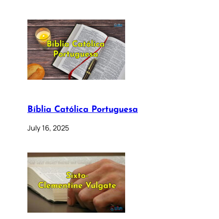
Bíblia Católica Portuguesa
July 16, 2025