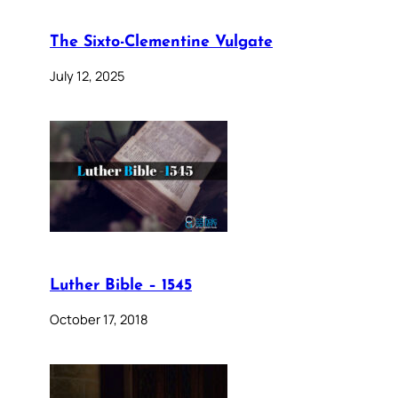
The Sixto-Clementine Vulgate
July 12, 2025
Luther Bible – 1545
October 17, 2018