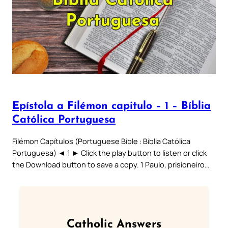
Epístola a Filémon capitulo – 1 – Bíblia
Católica Portuguesa
Filémon Capítulos (Portuguese Bible : Bíblia Católica
Portuguesa) ◄ 1 ► Click the play button to listen or click
the Download button to save a copy. 1 Paulo, prisioneiro…
Catholic Answers