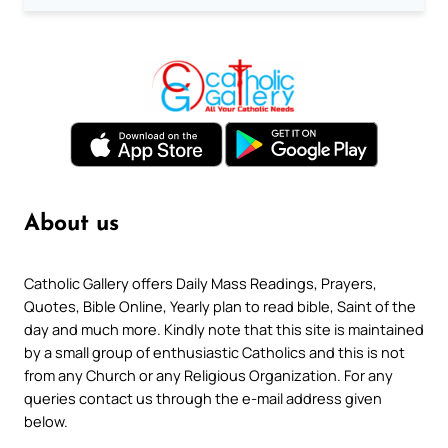
About us
Catholic Gallery offers Daily Mass Readings, Prayers,
Quotes, Bible Online, Yearly plan to read bible, Saint of the
day and much more. Kindly note that this site is maintained
by a small group of enthusiastic Catholics and this is not
from any Church or any Religious Organization. For any
queries contact us through the e-mail address given
below.