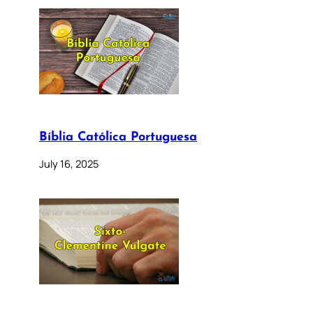
Bíblia Católica Portuguesa
July 16, 2025