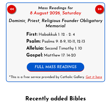
Mass Readings for
<<
>>
8 August 2026,
Saturday
Dominic, Priest, Religious Founder Obligatory
Memorial
First:
Habakkuk 1: 12 - 2: 4
Psalm:
Psalms 9: 8-9, 10-11, 12-13
Alleluia:
Second Timothy 1: 10
Gospel:
Matthew 17: 14-20
FULL MASS READINGS
*This is a free service provided by Catholic Gallery.
Get it here
Recently added Bibles