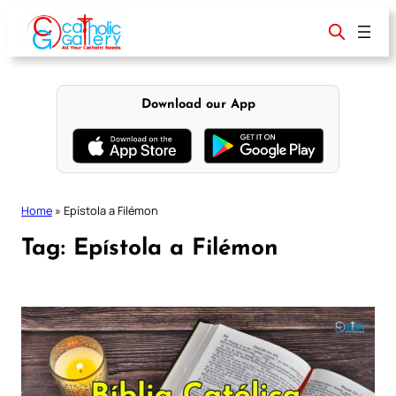
Skip
to
content
Download our App
Home
»
Epístola a Filémon
Tag:
Epístola a Filémon