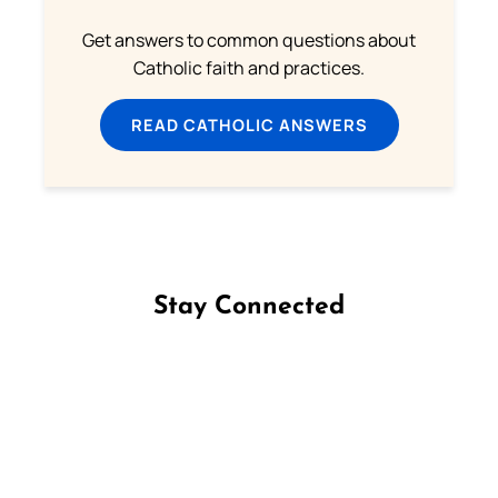
Get answers to common questions about
Catholic faith and practices.
READ CATHOLIC ANSWERS
Stay Connected
Follow us on Facebook
Follow us on Instagram
Follow us on X
Subscribe to our YouTube Channel
Follow us on WhatsApp