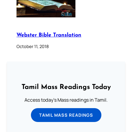
Webster Bible Translation
October 11, 2018
Tamil Mass Readings Today
Access today's Mass readings in Tamil.
TAMIL MASS READINGS