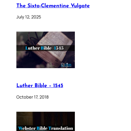
The Sixto-Clementine Vulgate
July 12, 2025
Luther Bible – 1545
October 17, 2018