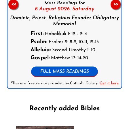
Mass Readings for
<<
>>
8 August 2026,
Saturday
Dominic, Priest, Religious Founder Obligatory
Memorial
First:
Habakkuk 1: 12 - 2: 4
Psalm:
Psalms 9: 8-9, 10-11, 12-13
Alleluia:
Second Timothy 1: 10
Gospel:
Matthew 17: 14-20
FULL MASS READINGS
*This is a free service provided by Catholic Gallery.
Get it here
Recently added Bibles