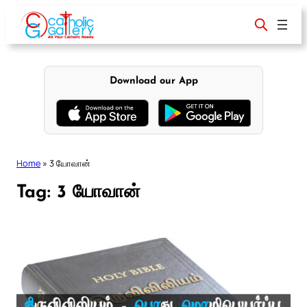
Skip
to
content
Download our App
Home
»
3 யோவான்
Tag:
3 யோவான்