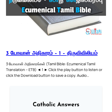
3 யோவான் அதிகாரம் – 1 – திருவிவிலியம்
3 யோவான் அதிகாரங்கள் (Tamil Bible: Ecumenical Tamil
Translation – ETB) ◄ 1 ► Click the play button to listen or
click the Download button to save a copy. Audio…
Catholic Answers