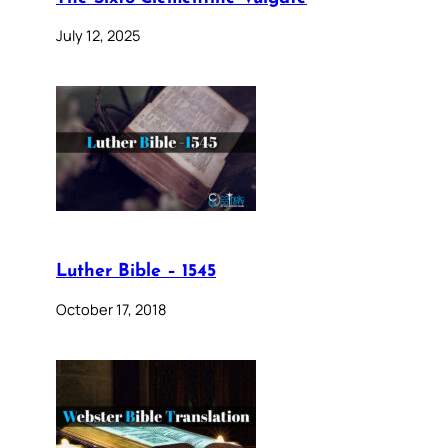
July 12, 2025
Luther Bible – 1545
October 17, 2018