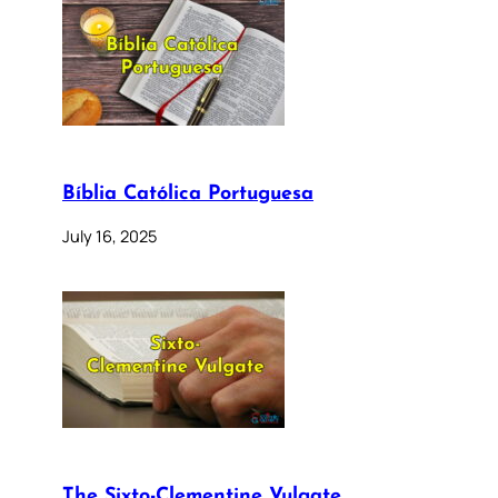
Bíblia Católica Portuguesa
July 16, 2025
The Sixto-Clementine Vulgate