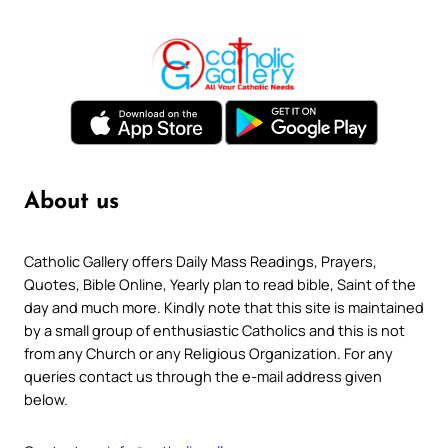
About us
Catholic Gallery offers Daily Mass Readings, Prayers,
Quotes, Bible Online, Yearly plan to read bible, Saint of the
day and much more. Kindly note that this site is maintained
by a small group of enthusiastic Catholics and this is not
from any Church or any Religious Organization. For any
queries contact us through the e-mail address given
below.