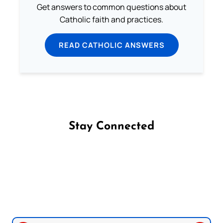
Get answers to common questions about
Catholic faith and practices.
READ CATHOLIC ANSWERS
Stay Connected
Follow us on Facebook
Follow us on Instagram
Follow us on X
Subscribe to our YouTube Channel
Follow us on WhatsApp