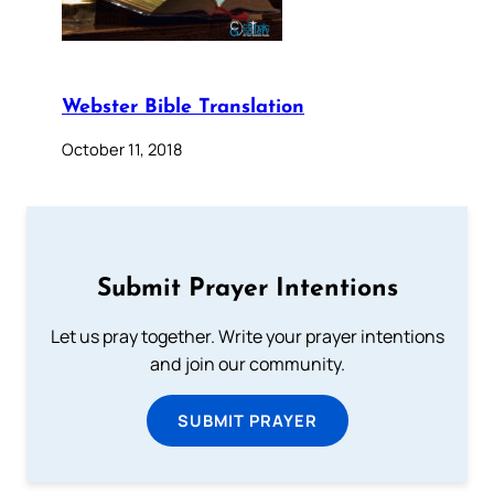
Webster Bible Translation
October 11, 2018
Submit Prayer Intentions
Let us pray together. Write your prayer intentions
and join our community.
SUBMIT PRAYER