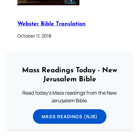
Webster Bible Translation
October 11, 2018
Mass Readings Today - New
Jerusalem Bible
Read today's Mass readings from the New
Jerusalem Bible.
MASS READINGS (NJB)