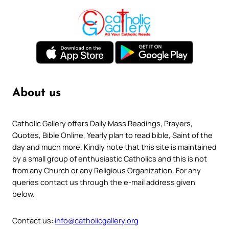
About us
Catholic Gallery offers Daily Mass Readings, Prayers,
Quotes, Bible Online, Yearly plan to read bible, Saint of the
day and much more. Kindly note that this site is maintained
by a small group of enthusiastic Catholics and this is not
from any Church or any Religious Organization. For any
queries contact us through the e-mail address given
below.
Contact us:
info@catholicgallery.org