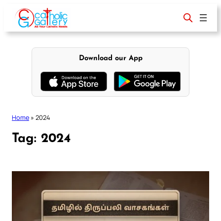
Skip
to
content
Download our App
Home
»
2024
Tag:
2024