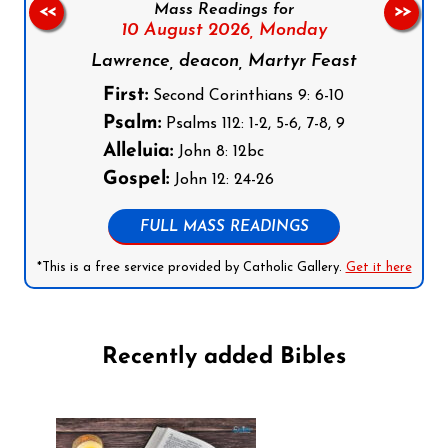
Mass Readings for
<<
>>
10 August 2026,
Monday
Lawrence, deacon, Martyr Feast
First:
Second Corinthians 9: 6-10
Psalm:
Psalms 112: 1-2, 5-6, 7-8, 9
Alleluia:
John 8: 12bc
Gospel:
John 12: 24-26
FULL MASS READINGS
*This is a free service provided by Catholic Gallery.
Get it here
Recently added Bibles