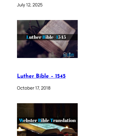
July 12, 2025
Luther Bible – 1545
October 17, 2018