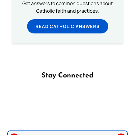
Get answers to common questions about
Catholic faith and practices.
READ CATHOLIC ANSWERS
Stay Connected
Follow us on Facebook
Follow us on Instagram
Follow us on X
Subscribe to our YouTube Channel
Follow us on WhatsApp