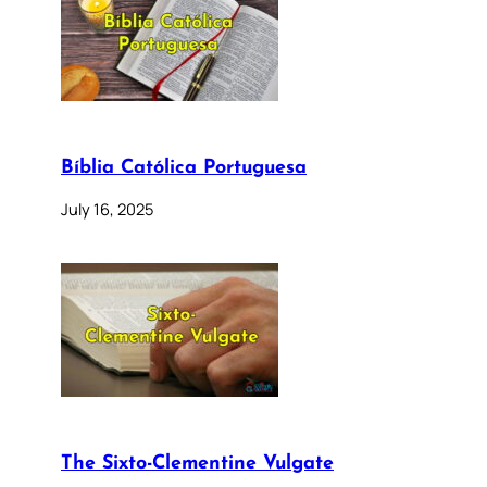
Bíblia Católica Portuguesa
July 16, 2025
The Sixto-Clementine Vulgate