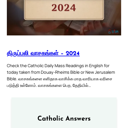
திருப்பலி வாசகங்கள் – 2024
Check the Catholic Daily Mass Readings in English for
today taken from Douay-Rheims Bible or New Jerusalem
Bible. வாசகங்களை எளிதாக வாசிக்க மாத வாரியாக வரிசை
படுத்தி உள்ளோம். வாசகங்களை பெற, தேதியில்…
Catholic Answers