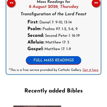
Mass Readings for
<<
>>
6 August 2026,
Thursday
Transfiguration of the Lord Feast
First:
Daniel 7: 9-10, 13-14
Psalm:
Psalms 97: 1-2, 5-6, 9
Second:
Second Peter 1: 16-19
Alleluia:
Matthew 17: 5
Gospel:
Matthew 17: 1-9
FULL MASS READINGS
*This is a free service provided by Catholic Gallery.
Get it here
Recently added Bibles