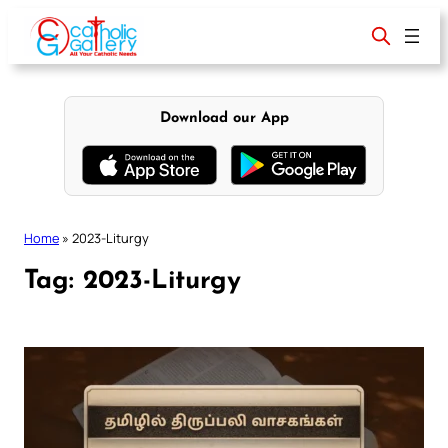
Skip
to
content
Download our App
Home
»
2023-Liturgy
Tag:
2023-Liturgy