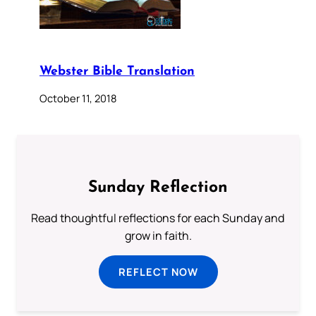
Webster Bible Translation
October 11, 2018
Sunday Reflection
Read thoughtful reflections for each Sunday and
grow in faith.
REFLECT NOW