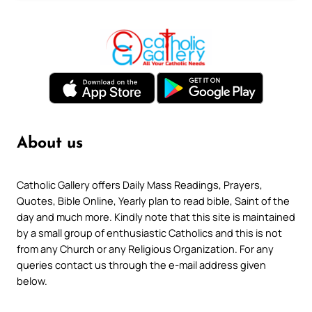
About us
Catholic Gallery offers Daily Mass Readings, Prayers,
Quotes, Bible Online, Yearly plan to read bible, Saint of the
day and much more. Kindly note that this site is maintained
by a small group of enthusiastic Catholics and this is not
from any Church or any Religious Organization. For any
queries contact us through the e-mail address given
below.