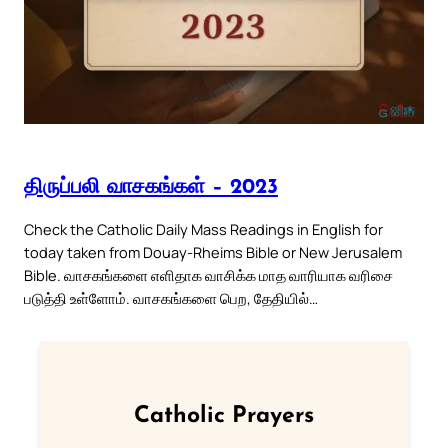
திருப்பலி வாசகங்கள் – 2023
Check the Catholic Daily Mass Readings in English for
today taken from Douay-Rheims Bible or New Jerusalem
Bible. வாசகங்களை எளிதாக வாசிக்க மாத வாரியாக வரிசை
படுத்தி உள்ளோம். வாசகங்களை பெற, தேதியில்…
Catholic Prayers