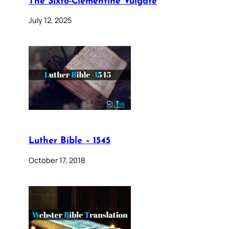
The Sixto-Clementine Vulgate
July 12, 2025
Luther Bible – 1545
October 17, 2018