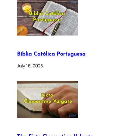
Bíblia Católica Portuguesa
July 16, 2025