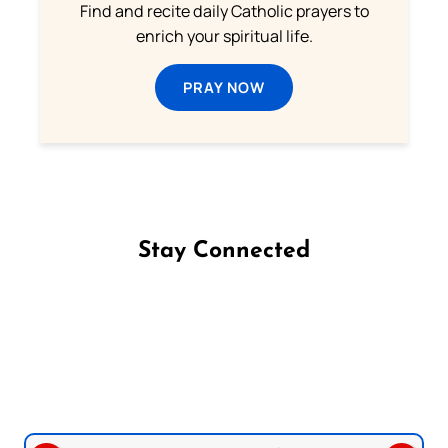
Find and recite daily Catholic prayers to
enrich your spiritual life.
PRAY NOW
Stay Connected
Follow us on Facebook
Follow us on Instagram
Follow us on X
Subscribe to our YouTube Channel
Follow us on WhatsApp