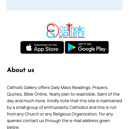
About us
Catholic Gallery offers Daily Mass Readings, Prayers,
Quotes, Bible Online, Yearly plan to read bible, Saint of the
day and much more. Kindly note that this site is maintained
by a small group of enthusiastic Catholics and this is not
from any Church or any Religious Organization. For any
queries contact us through the e-mail address given
below.