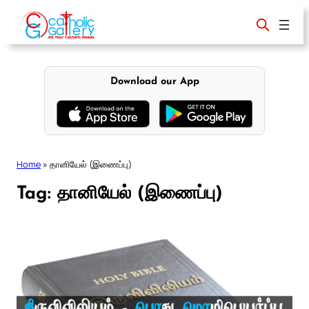
Skip
to
content
Download our App
Home
»
தானியேல் (இணைப்பு)
Tag:
தானியேல் (இணைப்பு)