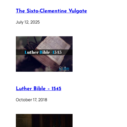
The Sixto-Clementine Vulgate
July 12, 2025
Luther Bible – 1545
October 17, 2018