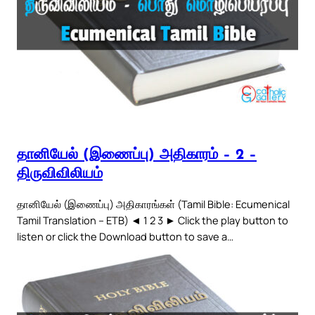
தானியேல் (இணைப்பு) அதிகாரம் – 2 –
திருவிவிலியம்
தானியேல் (இணைப்பு) அதிகாரங்கள் (Tamil Bible: Ecumenical
Tamil Translation – ETB) ◄ 1 2 3 ► Click the play button to
listen or click the Download button to save a…