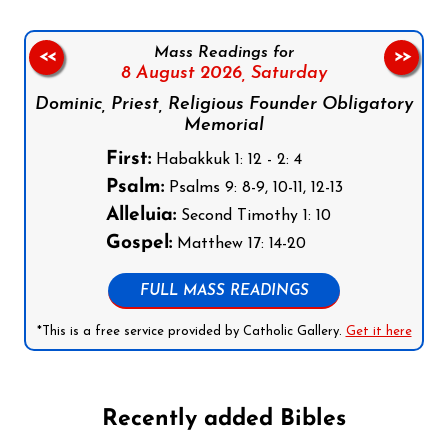
Mass Readings for
<<
>>
8 August 2026,
Saturday
Dominic, Priest, Religious Founder Obligatory
Memorial
First:
Habakkuk 1: 12 - 2: 4
Psalm:
Psalms 9: 8-9, 10-11, 12-13
Alleluia:
Second Timothy 1: 10
Gospel:
Matthew 17: 14-20
FULL MASS READINGS
*This is a free service provided by Catholic Gallery.
Get it here
Recently added Bibles