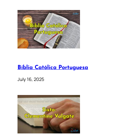
Bíblia Católica Portuguesa
July 16, 2025