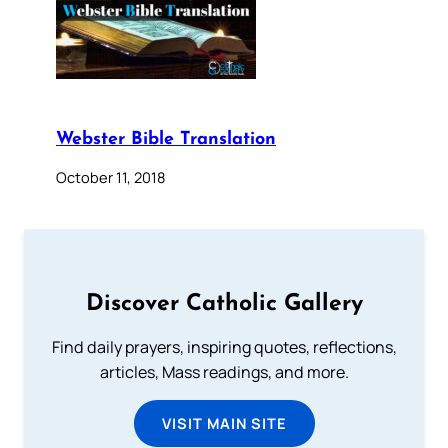
Webster Bible Translation
October 11, 2018
Discover Catholic Gallery
Find daily prayers, inspiring quotes, reflections,
articles, Mass readings, and more.
VISIT MAIN SITE