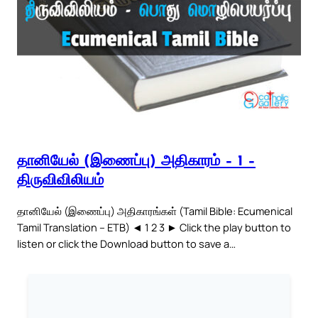
தானியேல் (இணைப்பு) அதிகாரம் – 1 –
திருவிவிலியம்
தானியேல் (இணைப்பு) அதிகாரங்கள் (Tamil Bible: Ecumenical
Tamil Translation – ETB) ◄ 1 2 3 ► Click the play button to
listen or click the Download button to save a…