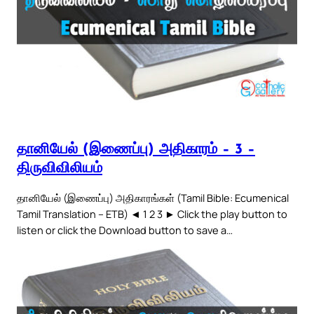
தானியேல் (இணைப்பு) அதிகாரம் – 3 –
திருவிவிலியம்
தானியேல் (இணைப்பு) அதிகாரங்கள் (Tamil Bible: Ecumenical
Tamil Translation – ETB) ◄ 1 2 3 ► Click the play button to
listen or click the Download button to save a…