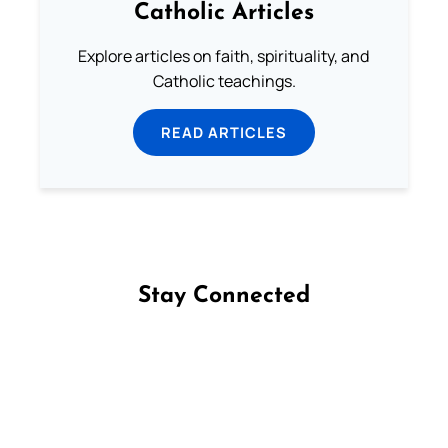
Catholic Articles
Explore articles on faith, spirituality, and
Catholic teachings.
READ ARTICLES
Stay Connected
Follow us on Facebook
Follow us on Instagram
Follow us on X
Subscribe to our YouTube Channel
Follow us on WhatsApp